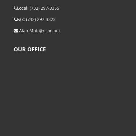
Local: (732) 297-3355
Fax: (732) 297-3323
Alan.Mott@nsac.net
OUR OFFICE