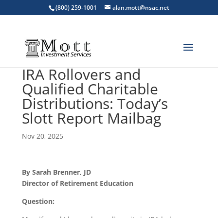
(800) 259-1001
alan.mott@nsac.net
IRA Rollovers and
Qualified Charitable
Distributions: Today’s
Slott Report Mailbag
Nov 20, 2025
By Sarah Brenner, JD
Director of Retirement Education
Question: