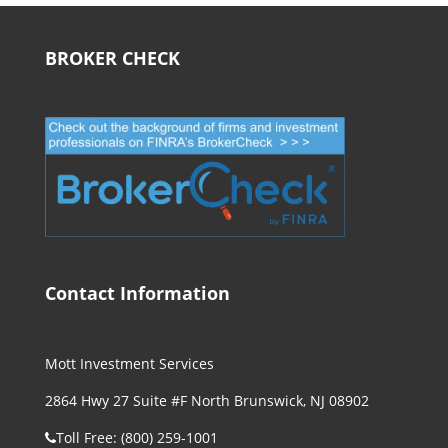
BROKER CHECK
Contact Information
Mott Investment Services
2864 Hwy 27 Suite #F North Brunswick, NJ 08902
Toll Free: (800) 259-1001