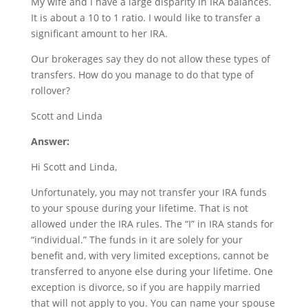
My wife and I have a large disparity in IRA balances.
It is about a 10 to 1 ratio. I would like to transfer a
significant amount to her IRA.
Our brokerages say they do not allow these types of
transfers. How do you manage to do that type of
rollover?
Scott and Linda
Answer:
Hi Scott and Linda,
Unfortunately, you may not transfer your IRA funds
to your spouse during your lifetime. That is not
allowed under the IRA rules. The “I” in IRA stands for
“individual.” The funds in it are solely for your
benefit and, with very limited exceptions, cannot be
transferred to anyone else during your lifetime. One
exception is divorce, so if you are happily married
that will not apply to you. You can name your spouse