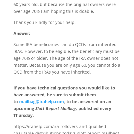
60 years old, but because the original owners were
over age 70½ I am hoping this is doable.
Thank you kindly for your help.
Answer:
Some IRA beneficiaries can do QCDs from inherited
IRAs. However, to be eligible, the beneficiary must be
age 70½ or older. The age of the IRA owner does not
matter. Because you are only age 60, you cannot do a
QCD from the IRAs you have inherited.
If you have technical questions you would like to
have answered, be sure to submit them
to
mailbag@irahelp.com
, to be answered on an
upcoming
Slott Report Mailbag
, published every
Thursday.
https://irahelp.com/ira-rollovers-and-qualified-
charitable-distributions-todays-slott-report-mailbag/