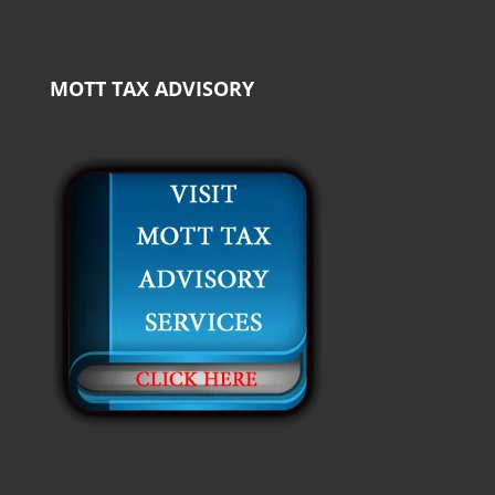
MOTT TAX ADVISORY