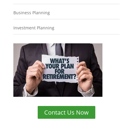
Business Planning
Investment Planning
Contact Us Now