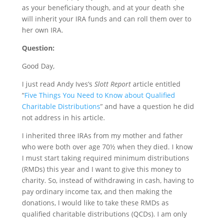
as your beneficiary though, and at your death she
will inherit your IRA funds and can roll them over to
her own IRA.
Question:
Good Day,
I just read Andy Ives’s
Slott Report
article entitled
“
Five Things You Need to Know about Qualified
Charitable Distributions
” and have a question he did
not address in his article.
I inherited three IRAs from my mother and father
who were both over age 70½ when they died. I know
I must start taking required minimum distributions
(RMDs) this year and I want to give this money to
charity. So, instead of withdrawing in cash, having to
pay ordinary income tax, and then making the
donations, I would like to take these RMDs as
qualified charitable distributions (QCDs). I am only