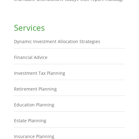
Services
Dynamic Investment Allocation Strategies
Financial Advice
Investment Tax Planning
Retirement Planning
Education Planning
Estate Planning
Insurance Planning