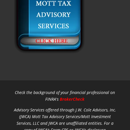
Check the background of your financial professional on
FINRA's
BrokerCheck
Advisory Services offered through J.W. Cole Advisors, Inc.
(JWCA) Mott Tax Advisory Services/Mott Investment
Services, LLC and JWCA are unaffiliated entities.
For a
copy of JWCA’s Form CRS or JWCA’s disclosure