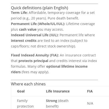
Quick definitions (plain English)
Term Life:
Affordable, temporary coverage for a set
period (e.g., 20 years). Pure death benefit.
Permanent Life (Whole/UL/IUL):
Lifetime coverage
plus
cash value
you may access.
Indexed Universal Life (IUL):
Permanent life where
interest credits
are tied to an index (subject to
caps/floors; not direct stock ownership).
Fixed Indexed Annuity (FIA):
An insurance contract
that
protects principal
and credits interest via index
formulas. Many offer
optional lifetime income
riders
(fees may apply).
Where each shines
Goal
Life Insurance
FIA
Family
Strong
(death
N/A
protection
benefit)