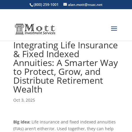
(800) 259-1001
alan.mott@nsac.net
Integrating Life Insurance
& Fixed Indexed
Annuities: A Smarter Way
to Protect, Grow, and
Distribute Retirement
Wealth
Oct 3, 2025
Big idea:
Life insurance and fixed indexed annuities
(FIAs) aren’t either/or. Used together, they can help