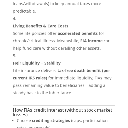
loans/withdrawals) to keep annual taxes more
predictable.
Living Benefits & Care Costs
Some life policies offer
accelerated benefits
for
chronic/critical illness. Meanwhile,
FIA income
can
help fund care without derailing other assets.
Heir Liquidity + Stability
Life insurance delivers
tax-free death benefit (per
current IRS rules)
for immediate liquidity; FIAs may
pass remaining value to beneficiaries—adding a
steady base to the inheritance.
How FIAs credit interest (without stock market
losses)
Choose
crediting strategies
(caps, participation
rates, or spreads).