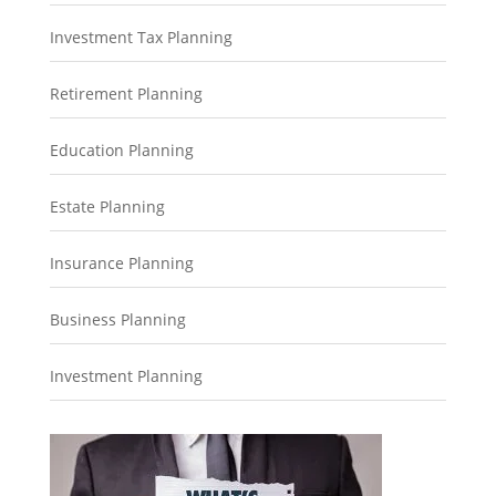
Investment Tax Planning
Retirement Planning
Education Planning
Estate Planning
Insurance Planning
Business Planning
Investment Planning