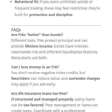
Behavioral fit:
If you want unlimited upside or
frequent trading, these may feel restrictive; they’re
built for
protection and discipline
.
FAQs
Are FIAs “better” than bonds?
Different tools. FIAs protect principal and can
provide
lifetime income
; bonds have interest-
rate/market risk and different liquidity/tax features.
Many plans use both.
Can I lose money in an FIA?
You don’t receive negative index credits, but
fees/riders
can reduce value, and
surrender charges
may apply if you exit early.
Are life insurance loans tax-free?
If structured and managed properly
, policy loans
can be
tax-favored
. Poor management or lapse can
create taxes. Coordinate with a professional.