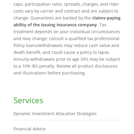
caps, participation rates, spreads, charges, and rider
costs vary by carrier and contract and are subject to
change. Guarantees are backed by the
claims-paying
ability of the issuing insurance company
. Tax
treatment depends on your individual circumstances
and may change; consult a qualified tax professional.
Policy loans/withdrawals may reduce cash value and
death benefit, and could cause a policy to lapse.
Annuity withdrawals prior to age 59½ may be subject
to a 10% IRS penalty. Review all product disclosures
and illustrations before purchasing.
Services
Dynamic Investment Allocation Strategies
Financial Advice