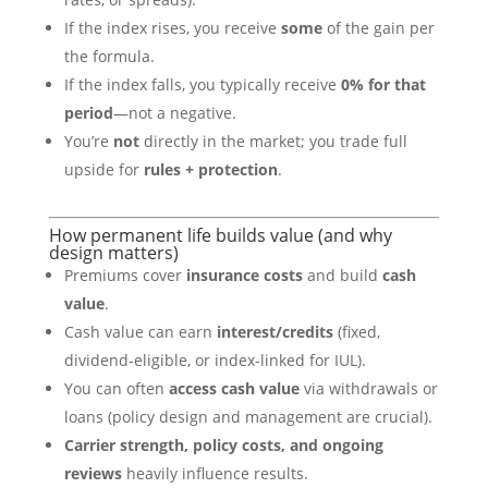
If the index rises, you receive
some
of the gain per
the formula.
If the index falls, you typically receive
0% for that
period
—not a negative.
You’re
not
directly in the market; you trade full
upside for
rules + protection
.
How permanent life builds value (and why
design matters)
Premiums cover
insurance costs
and build
cash
value
.
Cash value can earn
interest/credits
(fixed,
dividend-eligible, or index-linked for IUL).
You can often
access cash value
via withdrawals or
loans (policy design and management are crucial).
Carrier strength, policy costs, and ongoing
reviews
heavily influence results.