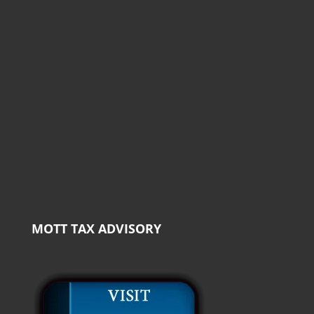
MOTT TAX ADVISORY