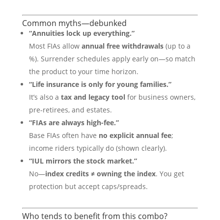
Common myths—debunked
“Annuities lock up everything.”
Most FIAs allow
annual free withdrawals
(up to a
%). Surrender schedules apply early on—so match
the product to your time horizon.
“Life insurance is only for young families.”
It’s also a
tax and legacy tool
for business owners,
pre-retirees, and estates.
“FIAs are always high-fee.”
Base FIAs often have
no explicit annual fee
;
income riders typically do (shown clearly).
“IUL mirrors the stock market.”
No—
index credits ≠ owning the index
. You get
protection but accept caps/spreads.
Who tends to benefit from this combo?