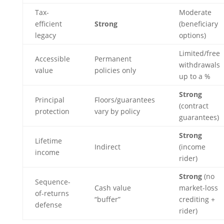
Tax-
Moderate
efficient
Strong
(beneficiary
legacy
options)
Limited/free
Accessible
Permanent
withdrawals
value
policies only
up to a %
Strong
Principal
Floors/guarantees
(contract
protection
vary by policy
guarantees)
Strong
Lifetime
Indirect
(income
income
rider)
Strong
(no
Sequence-
Cash value
market-loss
of-returns
“buffer”
crediting +
defense
rider)