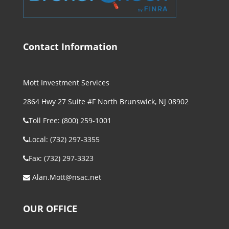
Contact Information
Mott Investment Services
2864 Hwy 27 Suite #F North Brunswick, NJ 08902
Toll Free: (800) 259-1001
Local: (732) 297-3355
Fax: (732) 297-3323
Alan.Mott@nsac.net
OUR OFFICE