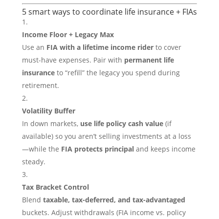
5 smart ways to coordinate life insurance + FIAs
Income Floor + Legacy Max
Use an
FIA with a lifetime income rider
to cover
must-have expenses. Pair with
permanent life
insurance
to “refill” the legacy you spend during
retirement.
Volatility Buffer
In down markets,
use life policy cash value
(if
available) so you aren’t selling investments at a loss
—while the
FIA protects principal
and keeps income
steady.
Tax Bracket Control
Blend
taxable, tax-deferred, and tax-advantaged
buckets. Adjust withdrawals (FIA income vs. policy