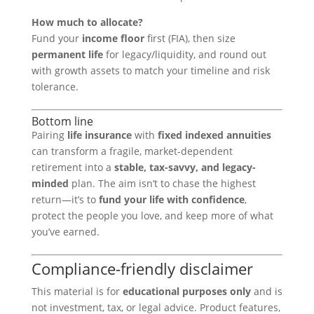
How much to allocate?
Fund your
income floor
first (FIA), then size
permanent life
for legacy/liquidity, and round out
with growth assets to match your timeline and risk
tolerance.
Bottom line
Pairing
life insurance
with
fixed indexed annuities
can transform a fragile, market-dependent
retirement into a
stable, tax-savvy, and legacy-
minded
plan. The aim isn’t to chase the highest
return—it’s to
fund your life with confidence
,
protect the people you love, and keep more of what
you’ve earned.
Compliance-friendly disclaimer
This material is for
educational purposes only
and is
not investment, tax, or legal advice. Product features,