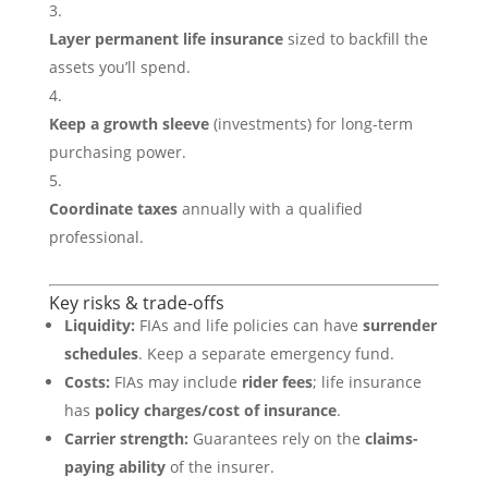
Layer permanent life insurance
sized to backfill the
assets you’ll spend.
Keep a growth sleeve
(investments) for long-term
purchasing power.
Coordinate taxes
annually with a qualified
professional.
Key risks & trade-offs
Liquidity:
FIAs and life policies can have
surrender
schedules
. Keep a separate emergency fund.
Costs:
FIAs may include
rider fees
; life insurance
has
policy charges/cost of insurance
.
Carrier strength:
Guarantees rely on the
claims-
paying ability
of the insurer.