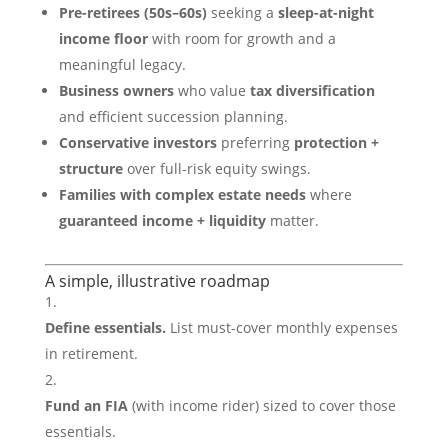
Pre-retirees (50s–60s)
seeking a
sleep-at-night
income floor
with room for growth and a
meaningful legacy.
Business owners
who value
tax diversification
and efficient succession planning.
Conservative investors
preferring
protection +
structure
over full-risk equity swings.
Families with complex estate needs
where
guaranteed income + liquidity
matter.
A simple, illustrative roadmap
Define essentials.
List must-cover monthly expenses
in retirement.
Fund an FIA
(with income rider) sized to cover those
essentials.