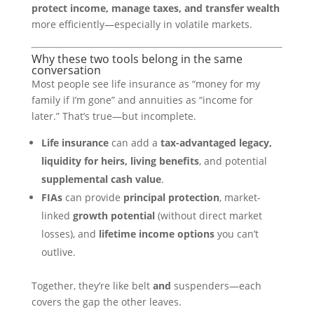
protect income, manage taxes, and transfer wealth
more efficiently—especially in volatile markets.
Why these two tools belong in the same
conversation
Most people see life insurance as “money for my
family if I’m gone” and annuities as “income for
later.” That’s true—but incomplete.
Life insurance
can add a
tax-advantaged legacy,
liquidity for heirs, living benefits
, and potential
supplemental cash value
.
FIAs
can provide
principal protection
, market-
linked
growth potential
(without direct market
losses), and
lifetime income options
you can’t
outlive.
Together, they’re like belt
and
suspenders—each
covers the gap the other leaves.