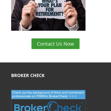
Contact Us Now
BROKER CHECK