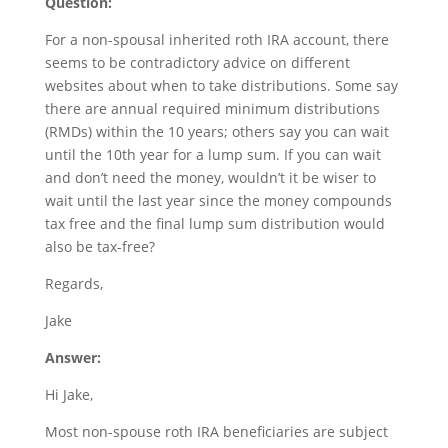
Question:
For a non-spousal inherited roth IRA account, there
seems to be contradictory advice on different
websites about when to take distributions. Some say
there are annual required minimum distributions
(RMDs) within the 10 years; others say you can wait
until the 10th year for a lump sum. If you can wait
and don’t need the money, wouldn’t it be wiser to
wait until the last year since the money compounds
tax free and the final lump sum distribution would
also be tax-free?
Regards,
Jake
Answer:
Hi Jake,
Most non-spouse roth IRA beneficiaries are subject