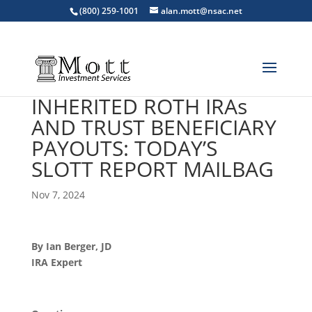
(800) 259-1001
alan.mott@nsac.net
INHERITED ROTH IRAs
AND TRUST BENEFICIARY
PAYOUTS: TODAY’S
SLOTT REPORT MAILBAG
Nov 7, 2024
By Ian Berger, JD
IRA Expert