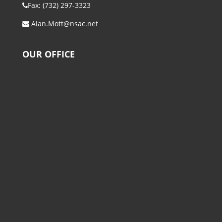
Fax: (732) 297-3323
Alan.Mott@nsac.net
OUR OFFICE