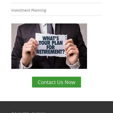
Investment Planning
Contact Us Now