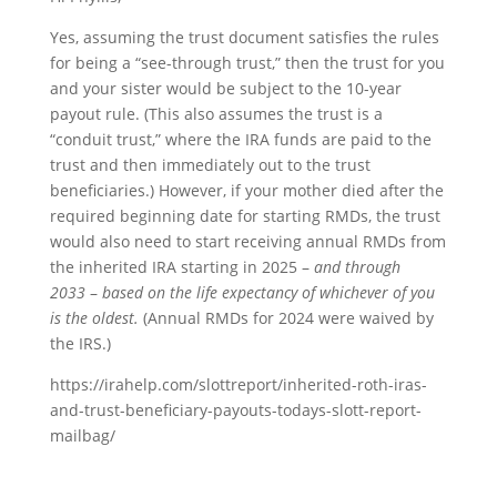
Yes, assuming the trust document satisfies the rules
for being a “see-through trust,” then the trust for you
and your sister would be subject to the 10-year
payout rule. (This also assumes the trust is a
“conduit trust,” where the IRA funds are paid to the
trust and then immediately out to the trust
beneficiaries.) However, if your mother died after the
required beginning date for starting RMDs, the trust
would also need to start receiving annual RMDs from
the inherited IRA starting in 2025 –
and through
2033
–
based on the life expectancy of whichever of you
is the oldest.
(Annual RMDs for 2024 were waived by
the IRS.)
https://irahelp.com/slottreport/inherited-roth-iras-
and-trust-beneficiary-payouts-todays-slott-report-
mailbag/