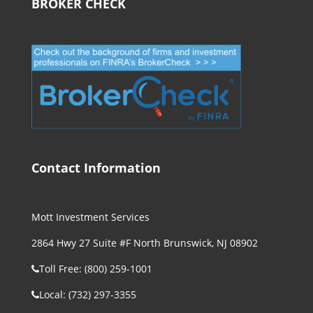
BROKER CHECK
Contact Information
Mott Investment Services
2864 Hwy 27 Suite #F North Brunswick, NJ 08902
Toll Free: (800) 259-1001
Local: (732) 297-3355