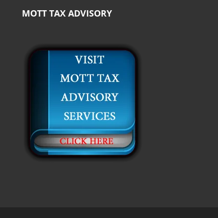
MOTT TAX ADVISORY