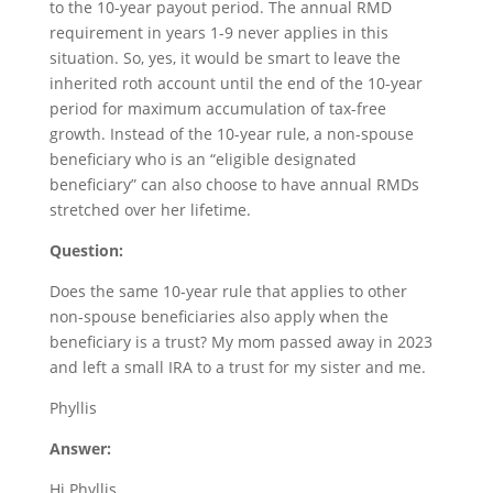
to the 10-year payout period. The annual RMD
requirement in years 1-9 never applies in this
situation. So, yes, it would be smart to leave the
inherited roth account until the end of the 10-year
period for maximum accumulation of tax-free
growth. Instead of the 10-year rule, a non-spouse
beneficiary who is an “eligible designated
beneficiary” can also choose to have annual RMDs
stretched over her lifetime.
Question:
Does the same 10-year rule that applies to other
non-spouse beneficiaries also apply when the
beneficiary is a trust? My mom passed away in 2023
and left a small IRA to a trust for my sister and me.
Phyllis
Answer:
Hi Phyllis,