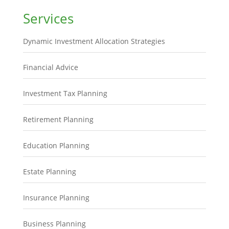
Services
Dynamic Investment Allocation Strategies
Financial Advice
Investment Tax Planning
Retirement Planning
Education Planning
Estate Planning
Insurance Planning
Business Planning