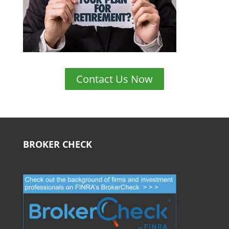
Contact Us Now
BROKER CHECK