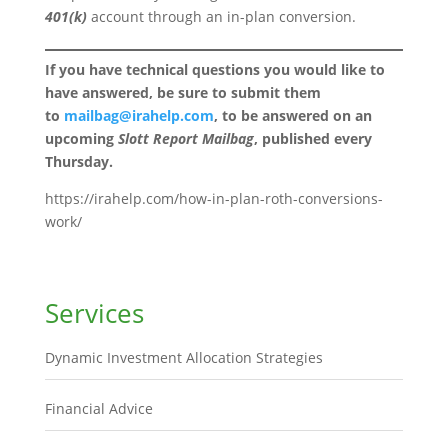
401(k)
account through an in-plan conversion.
If you have technical questions you would like to
have answered, be sure to submit them
to
mailbag@irahelp.com
, to be answered on an
upcoming
Slott Report Mailbag
, published every
Thursday.
https://irahelp.com/how-in-plan-roth-conversions-
work/
Services
Dynamic Investment Allocation Strategies
Financial Advice