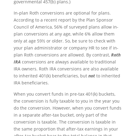
governmental 457(b) plans.)
In-plan Roth conversions are optional for plans.
According to a recent report by the Plan Sponsor
Council of America, 56% of surveyed plans allow in-
plan conversions at any age, while 6% allow them
only at age 59½ or older. So, be sure to check with
your plan administrator or company HR to see if in-
plan Roth conversions are allowed. By contrast,
Roth
IRA
conversions are always available to traditional
IRA owners. Roth IRA conversions are also available
to inherited 401(k) beneficiaries, but
not
to inherited
IRA beneficiaries.
When you convert funds in pre-tax 401(k) buckets,
the conversion is fully taxable to you in the year you
do the conversion. However, when you convert funds
in a separate after-tax bucket, only part of the
conversion is taxable. The conversion is taxable in
the same proportion that after-tax earnings in your
after-tax bucket bear to the total balance in that