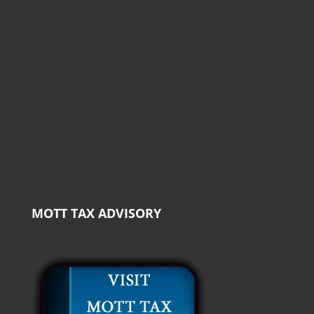
MOTT TAX ADVISORY