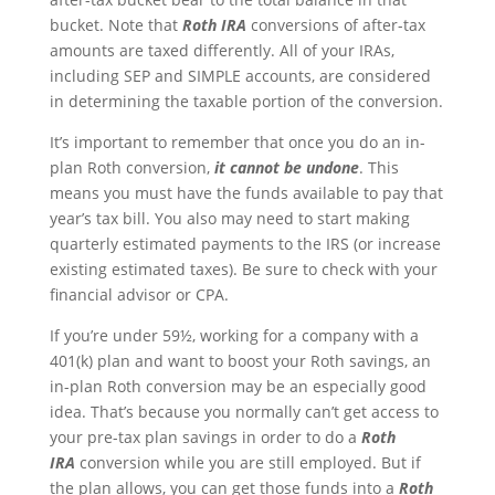
bucket. Note that
Roth IRA
conversions of after-tax
amounts are taxed differently. All of your IRAs,
including SEP and SIMPLE accounts, are considered
in determining the taxable portion of the conversion.
It’s important to remember that once you do an in-
plan Roth conversion,
it cannot be undone
. This
means you must have the funds available to pay that
year’s tax bill. You also may need to start making
quarterly estimated payments to the IRS (or increase
existing estimated taxes). Be sure to check with your
financial advisor or CPA.
If you’re under 59½, working for a company with a
401(k) plan and want to boost your Roth savings, an
in-plan Roth conversion may be an especially good
idea. That’s because you normally can’t get access to
your pre-tax plan savings in order to do a
Roth
IRA
conversion while you are still employed. But if
the plan allows, you can get those funds into a
Roth