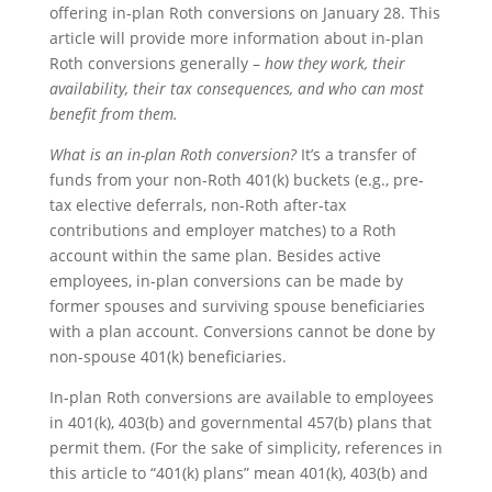
offering in-plan Roth conversions on January 28. This
article will provide more information about in-plan
Roth conversions generally –
how they work, their
availability, their tax consequences, and who can most
benefit from them.
What is an in-plan Roth conversion?
It’s a transfer of
funds from your non-Roth 401(k) buckets (e.g., pre-
tax elective deferrals, non-Roth after-tax
contributions and employer matches) to a Roth
account within the same plan. Besides active
employees, in-plan conversions can be made by
former spouses and surviving spouse beneficiaries
with a plan account. Conversions cannot be done by
non-spouse 401(k) beneficiaries.
In-plan Roth conversions are available to employees
in 401(k), 403(b) and governmental 457(b) plans that
permit them. (For the sake of simplicity, references in
this article to “401(k) plans” mean 401(k), 403(b) and