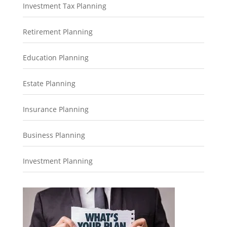
Investment Tax Planning
Retirement Planning
Education Planning
Estate Planning
Insurance Planning
Business Planning
Investment Planning