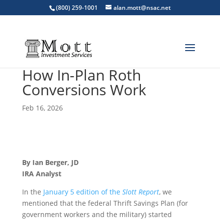
(800) 259-1001
alan.mott@nsac.net
How In-Plan Roth
Conversions Work
Feb 16, 2026
By Ian Berger, JD
IRA Analyst
In the
January 5 edition of the
Slott Report
, we
mentioned that the federal Thrift Savings Plan (for
government workers and the military) started