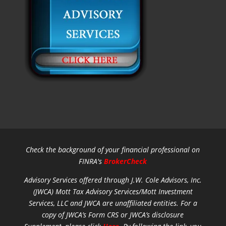
Check the background of your financial professional on
FINRA's
BrokerCheck
Advisory Services offered through J.W. Cole Advisors, Inc.
(JWCA) Mott Tax Advisory Services/Mott Investment
Services, LLC and JWCA are unaffiliated entities.
For a
copy of JWCA’s Form CRS or JWCA’s disclosure