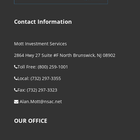
Contact Information
Mott Investment Services
2864 Hwy 27 Suite #F North Brunswick, NJ 08902
Toll Free: (800) 259-1001
Local: (732) 297-3355
Fax: (732) 297-3323
Alan.Mott@nsac.net
OUR OFFICE