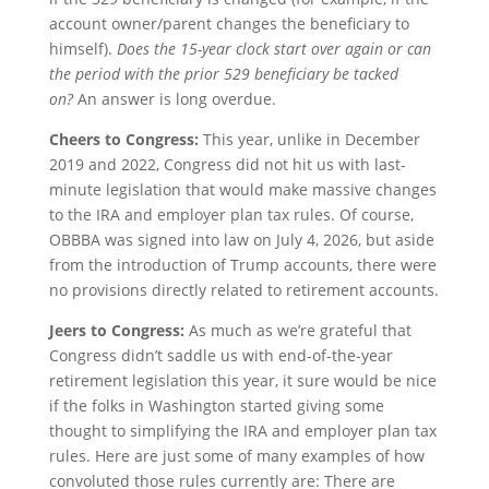
account owner/parent changes the beneficiary to
himself).
Does the 15-year clock start over again or can
the period with the prior 529 beneficiary be tacked
on?
An answer is long overdue.
Cheers to Congress:
This year, unlike in December
2019 and 2022, Congress did not hit us with last-
minute legislation that would make massive changes
to the IRA and employer plan tax rules. Of course,
OBBBA was signed into law on July 4, 2026, but aside
from the introduction of Trump accounts, there were
no provisions directly related to retirement accounts.
Jeers to Congress:
As much as we’re grateful that
Congress didn’t saddle us with end-of-the-year
retirement legislation this year, it sure would be nice
if the folks in Washington started giving some
thought to simplifying the IRA and employer plan tax
rules. Here are just some of many examples of how
convoluted those rules currently are: There are