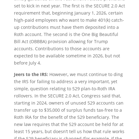
set to kick in next year. The first is the SECURE 2.0 Act
requirement that, beginning January 1, 2026, certain
high-paid employees who want to make 401(k) catch-
up contributions must have them deposited into a
Roth account. The second is the One Big Beautiful
Bill Act (OBBBA) provision allowing for Trump
accounts. Contributions to those accounts are
expected to be available sometime in 2026, but not
before July 4.
Jeers to the IRS:
However
,
we must continue to ding
the IRS for failing to address a very important, yet
simple, question relating to 529 plan-to-Roth IRA
rollovers. In the SECURE 2.0 Act, Congress said that,
starting in 2024, owners of unused 529 accounts can
transfer up to $35,000 of surplus funds tax-free to a
Roth IRA for the benefit of the 529 beneficiary. The
new law requires that the 529 account be held for at
least 15 years, but doesn’t tell us how that rule works
if the 529 beneficiary is changed (for example, if the