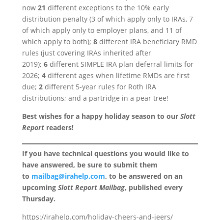
now
21
different exceptions to the 10% early
distribution penalty (3 of which apply only to IRAs, 7
of which apply only to employer plans, and 11 of
which apply to both);
8
different IRA beneficiary RMD
rules (just covering IRAs inherited after
2019);
6
different SIMPLE IRA plan deferral limits for
2026;
4
different ages when lifetime RMDs are first
due;
2
different 5-year rules for Roth IRA
distributions; and a partridge in a pear tree!
Best wishes for a happy holiday season to our
Slott
Report
readers!
If you have technical questions you would like to
have answered, be sure to submit them
to
mailbag@irahelp.com
, to be answered on an
upcoming
Slott Report Mailbag
, published every
Thursday.
https://irahelp.com/holiday-cheers-and-jeers/