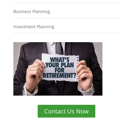
Business Planning
Investment Planning
Contact Us Now