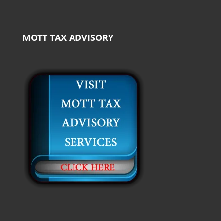
MOTT TAX ADVISORY