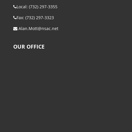
Local: (732) 297-3355
Fax: (732) 297-3323
Alan.Mott@nsac.net
OUR OFFICE