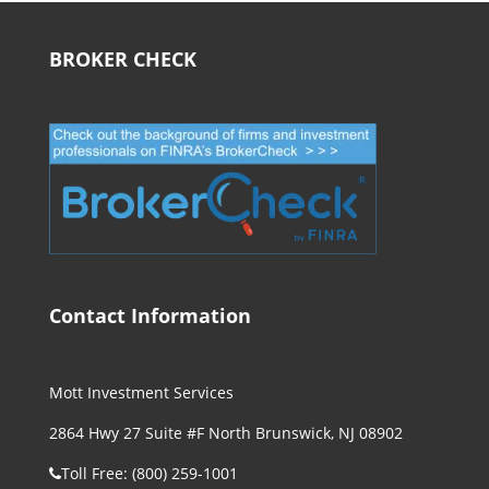
BROKER CHECK
Contact Information
Mott Investment Services
2864 Hwy 27 Suite #F North Brunswick, NJ 08902
Toll Free: (800) 259-1001