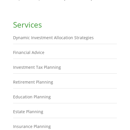
Services
Dynamic Investment Allocation Strategies
Financial Advice
Investment Tax Planning
Retirement Planning
Education Planning
Estate Planning
Insurance Planning