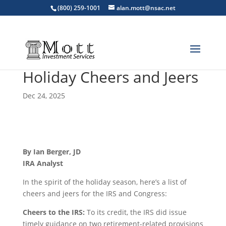
(800) 259-1001
alan.mott@nsac.net
Holiday Cheers and Jeers
Dec 24, 2025
By Ian Berger, JD
IRA Analyst
In the spirit of the holiday season, here’s a list of
cheers and jeers for the IRS and Congress:
Cheers to the IRS:
To its credit, the IRS did issue
timely guidance on two retirement-related provisions