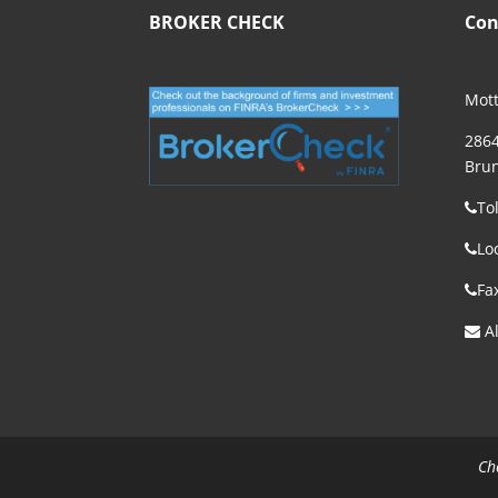
BROKER CHECK
Con
Mott
2864
Brun
To
Lo
Fa
Al
Ch