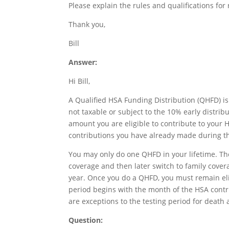
Please explain the rules and qualifications for 
Thank you,
Bill
Answer:
Hi Bill,
A Qualified HSA Funding Distribution (QHFD) is
not taxable or subject to the 10% early distri
amount you are eligible to contribute to your
contributions you have already made during th
You may only do one QHFD in your lifetime. Ther
coverage and then later switch to family cover
year. Once you do a QHFD, you must remain eligi
period begins with the month of the HSA contr
are exceptions to the testing period for death a
Question: