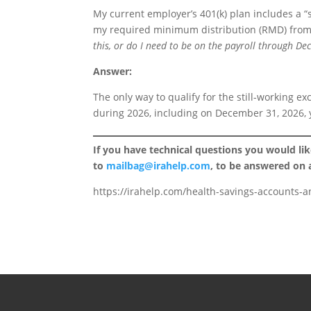
My current employer’s 401(k) plan includes a “s
my required minimum distribution (RMD) from
this, or do I need to be on the payroll through D
Answer:
The only way to qualify for the still-working exc
during 2026, including on December 31, 2026, 
If you have technical questions you would li
to
mailbag@irahelp.com
, to be answered on
https://irahelp.com/health-savings-accounts-an