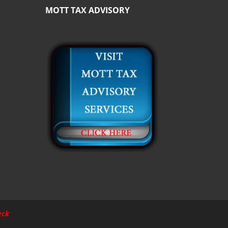
MOTT TAX ADVISORY
eck