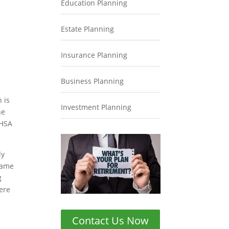
Education Planning
Estate Planning
Insurance Planning
Business Planning
 is
Investment Planning
he
 HSA
ly
 same
g
ere
Contact Us Now