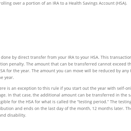
rolling over a portion of an IRA to a Health Savings Account (HSA).
 done by direct transfer from your IRA to your HSA. This transaction
bution penalty. The amount that can be transferred cannot exceed t
 HSA for the year. The amount you can move will be reduced by any
e year.
e is an exception to this rule if you start out the year with self-on
age. In that case, the additional amount can be transferred in the
ble for the HSA for what is called the “testing period.” The testin
ibution and ends on the last day of the month, 12 months later. Th
nd disability.