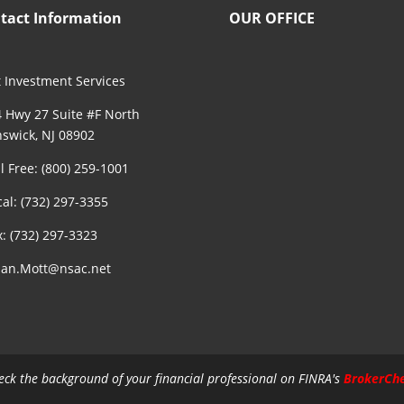
tact Information
OUR OFFICE
 Investment Services
 Hwy 27 Suite #F North
swick, NJ 08902
ll Free: (800) 259-1001
cal: (732) 297-3355
x: (732) 297-3323
an.Mott@nsac.net
eck the background of your financial professional on FINRA's
BrokerCh