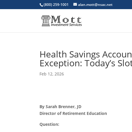
(800) 259-1001
alan.mott@nsac.net
Health Savings Account
Exception: Today’s Slo
Feb 12, 2026
By Sarah Brenner, JD
Director of Retirement Education
Question: