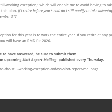
till-working exception,” which will enable me to avoid having to ta
 this plan.
If I retire before year’s end, do I still qualify to take advanta
ecember 31?
eption for this year is to work the entire year. If you retire at any p
you will have an RMD for 2026.
ke to have answered, be sure to submit them
 an upcoming
Slott Report Mailbag
, published every Thursday.
d-the-still-working-exception-todays-slott-report-mailbag/