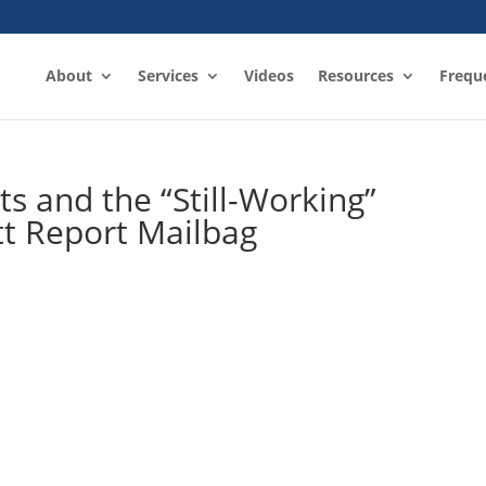
About
Services
Videos
Resources
Frequ
s and the “Still-Working”
tt Report Mailbag