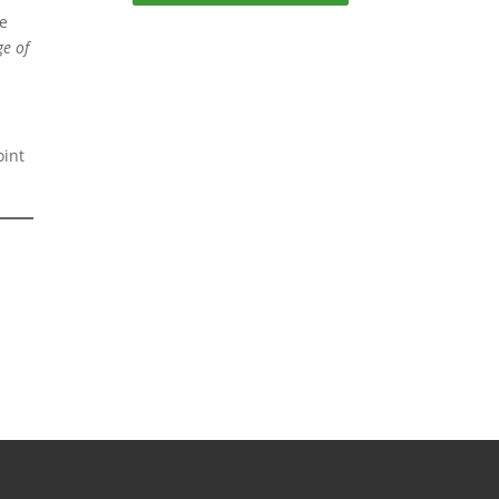
ke
ge of
oint