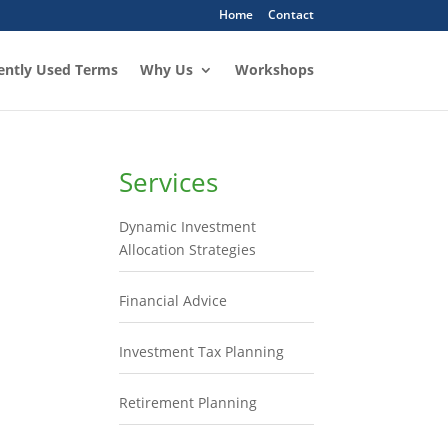
Home
Contact
ently Used Terms
Why Us
Workshops
Services
Dynamic Investment
Allocation Strategies
Financial Advice
Investment Tax Planning
Retirement Planning