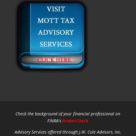
Check the background of your financial professional on
FINRA's
BrokerCheck
Advisory Services offered through J.W. Cole Advisors, Inc.