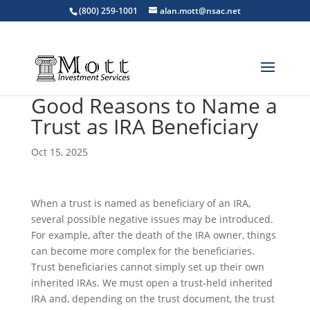
(800) 259-1001
alan.mott@nsac.net
Good Reasons to Name a
Trust as IRA Beneficiary
Oct 15, 2025
When a trust is named as beneficiary of an IRA,
several possible negative issues may be introduced.
For example, after the death of the IRA owner, things
can become more complex for the beneficiaries.
Trust beneficiaries cannot simply set up their own
inherited IRAs. We must open a trust-held inherited
IRA and, depending on the trust document, the trust