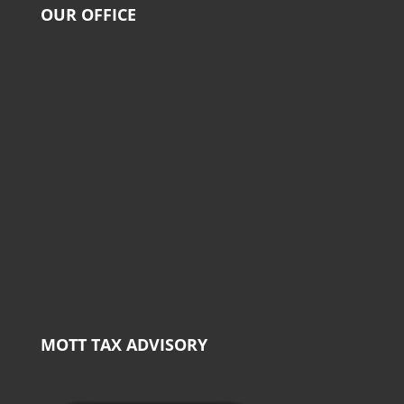
OUR OFFICE
MOTT TAX ADVISORY