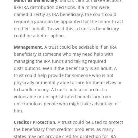
Minor as Beneficiary.
Minors cannot make elections
like IRA distribution decisions. If a minor were
named directly as IRA beneficiary, the court could
require a guardian be appointed for the minor to act
on their behalf. To avoid this, a trust as beneficiary
could be a better option.
Management.
A trust could be advisable if an IRA
beneficiary is someone who may need help with
managing the IRA funds and taking required
distributions, even if the beneficiary is an adult. A
trust could help provide for someone who is not
physically or mentally able to care for themselves or
to handle money. A trust could also protect a
vulnerable or unsophisticated beneficiary from
unscrupulous people who might take advantage of
him.
Creditor Protection.
A trust could be used to protect
the beneficiary from creditor problems, as many
states may not provide creditor protection for IRA