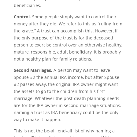
beneficiaries.
Control.
Some people simply want to control their
money after they die. We refer to this as “ruling from
the grave.” A trust can accomplish this. However, if
the only purpose of the trust is for the deceased
person to exercise control over an otherwise healthy,
mature, responsible, adult beneficiary, it is probably
not a healthy plan for family relations.
Second Marriages.
A person may want to leave
Spouse #2 the annual IRA income, but after Spouse
#2 passes away, the original IRA owner might want
the assets to go to the children from his first
marriage. Whatever the post-death planning needs
are for the IRA owner in second-marriage situations,
naming a trust as IRA beneficiary could be the only
way to make it happen.
This is not the be-all, end-all list of why naming a