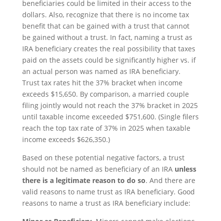
beneficiaries could be limited in their access to the
dollars. Also, recognize that there is no income tax
benefit that can be gained with a trust that cannot
be gained without a trust. In fact, naming a trust as
IRA beneficiary creates the real possibility that taxes
paid on the assets could be significantly higher vs. if
an actual person was named as IRA beneficiary.
Trust tax rates hit the 37% bracket when income
exceeds $15,650. By comparison, a married couple
filing jointly would not reach the 37% bracket in 2025
until taxable income exceeded $751,600. (Single filers
reach the top tax rate of 37% in 2025 when taxable
income exceeds $626,350.)
Based on these potential negative factors, a trust
should not be named as beneficiary of an IRA
unless
there is a legitimate reason to do so
. And there are
valid reasons to name trust as IRA beneficiary. Good
reasons to name a trust as IRA beneficiary include: