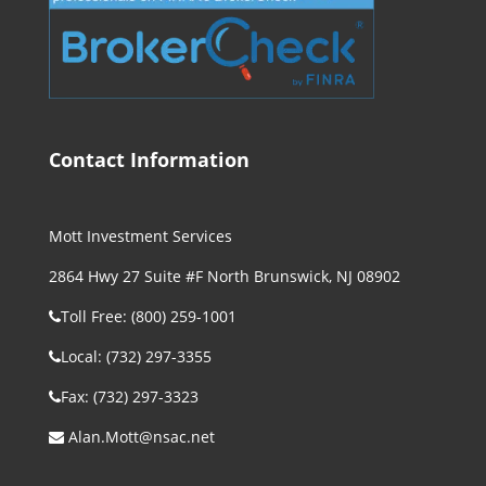
Contact Information
Mott Investment Services
2864 Hwy 27 Suite #F North Brunswick, NJ 08902
Toll Free: (800) 259-1001
Local: (732) 297-3355
Fax: (732) 297-3323
Alan.Mott@nsac.net