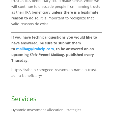
trust as IRA beneficiary could make sense. While we
will continue to dissuade people from naming trusts
as their IRA beneficiary
unless there is a legitimate
reason to do so
, it is important to recognize that
valid reasons do exist.
If you have technical questions you would like to
have answered, be sure to submit them
to
mailbag@irahelp.com
, to be answered on an
upcoming
Slott Report Mailbag
, published every
Thursday.
https://irahelp.com/good-reasons-to-name-a-trust-
as-ira-beneficiary/
Services
Dynamic Investment Allocation Strategies