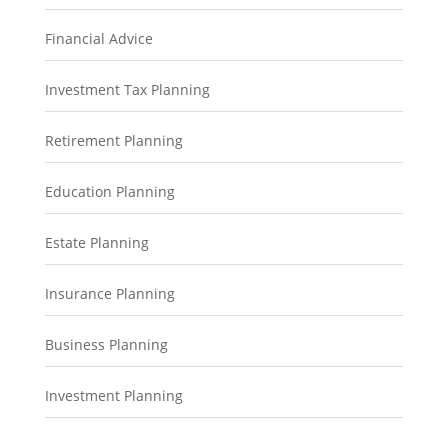
Financial Advice
Investment Tax Planning
Retirement Planning
Education Planning
Estate Planning
Insurance Planning
Business Planning
Investment Planning