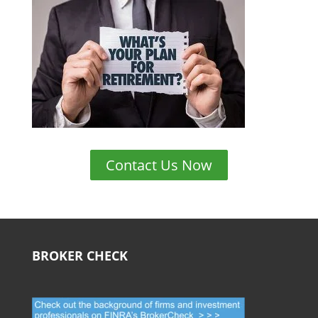
Contact Us Now
BROKER CHECK