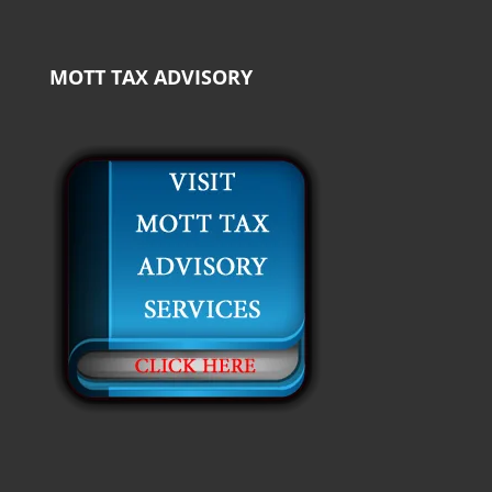
MOTT TAX ADVISORY