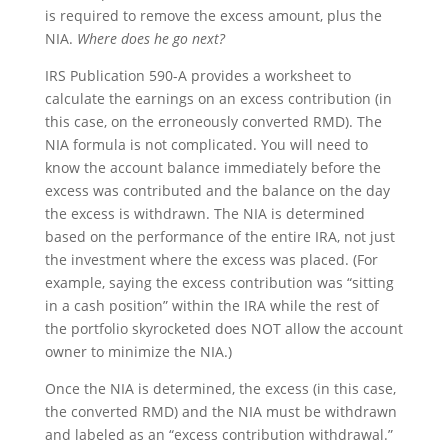
is required to remove the excess amount, plus the
NIA.
Where does he go next?
IRS Publication 590-A provides a worksheet to
calculate the earnings on an excess contribution (in
this case, on the erroneously converted RMD). The
NIA formula is not complicated. You will need to
know the account balance immediately before the
excess was contributed and the balance on the day
the excess is withdrawn. The NIA is determined
based on the performance of the entire IRA, not just
the investment where the excess was placed. (For
example, saying the excess contribution was “sitting
in a cash position” within the IRA while the rest of
the portfolio skyrocketed does NOT allow the account
owner to minimize the NIA.)
Once the NIA is determined, the excess (in this case,
the converted RMD) and the NIA must be withdrawn
and labeled as an “excess contribution withdrawal.”