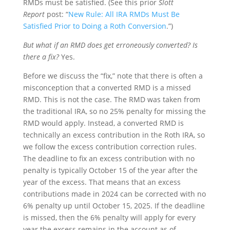
RMDs must be satisfied. (See this prior
Slott
Report
post: “
New Rule: All IRA RMDs Must Be
Satisfied Prior to Doing a Roth Conversion
.”)
But what if an RMD does get erroneously converted? Is
there a fix?
Yes.
Before we discuss the “fix,” note that there is often a
misconception that a converted RMD is a missed
RMD. This is not the case. The RMD was taken from
the traditional IRA, so no 25% penalty for missing the
RMD would apply. Instead, a converted RMD is
technically an excess contribution in the Roth IRA, so
we follow the excess contribution correction rules.
The deadline to fix an excess contribution with no
penalty is typically October 15 of the year after the
year of the excess. That means that an excess
contributions made in 2024 can be corrected with no
6% penalty up until October 15, 2025. If the deadline
is missed, then the 6% penalty will apply for every
year the excess remains in the account as of