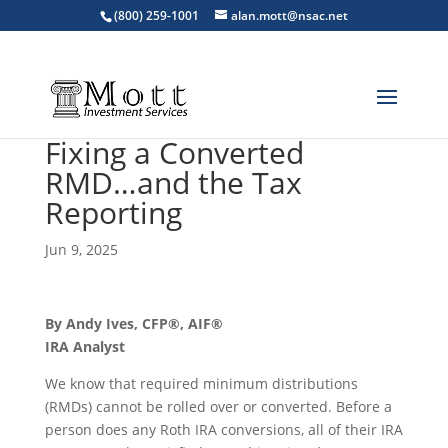
(800) 259-1001
alan.mott@nsac.net
Fixing a Converted
RMD…and the Tax
Reporting
Jun 9, 2025
By Andy Ives, CFP®, AIF®
IRA Analyst
We know that required minimum distributions
(RMDs) cannot be rolled over or converted. Before a
person does any Roth IRA conversions, all of their IRA