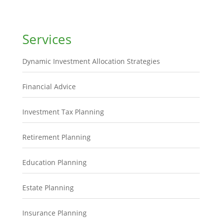
Services
Dynamic Investment Allocation Strategies
Financial Advice
Investment Tax Planning
Retirement Planning
Education Planning
Estate Planning
Insurance Planning