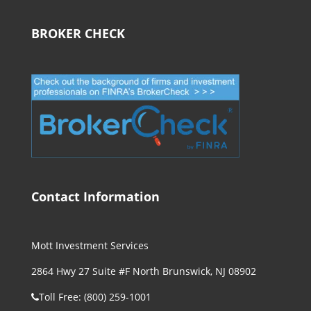
BROKER CHECK
Contact Information
Mott Investment Services
2864 Hwy 27 Suite #F North Brunswick, NJ 08902
Toll Free: (800) 259-1001