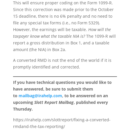
This will ensure proper coding on the Form 1099-R.
Since this correction was made prior to the October
15 deadline, there is no 6% penalty and no need to
file any special tax forms (i.e., no Form 5329).
However, the earnings will be taxable.
How will the
taxpayer know what the taxable NIA is?
The 1099-R will
report a gross distribution in Box 1, and a taxable
amount (the NIA) in Box 2a.
A converted RMD is not the end of the world if it is
promptly identified and corrected.
If you have technical questions you would like to
have answered, be sure to submit them
to
mailbag@irahelp.com
, to be answered on an
upcoming
Slott Report Mailbag
, published every
Thursday.
https://irahelp.com/slottreport/fixing-a-converted-
rmdand-the-tax-reporting/