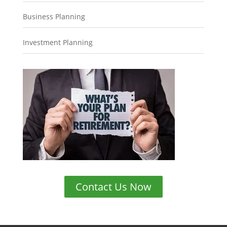
Business Planning
Investment Planning
Contact Us Now