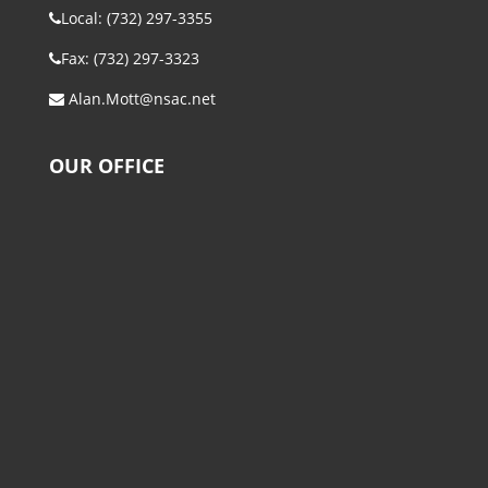
Local: (732) 297-3355
Fax: (732) 297-3323
Alan.Mott@nsac.net
OUR OFFICE