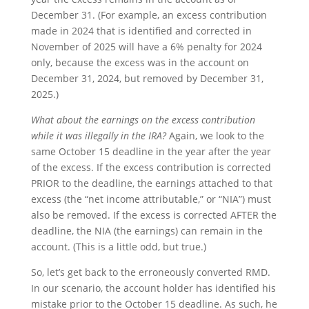
December 31. (For example, an excess contribution
made in 2024 that is identified and corrected in
November of 2025 will have a 6% penalty for 2024
only, because the excess was in the account on
December 31, 2024, but removed by December 31,
2025.)
What about the earnings on the excess contribution
while it was illegally in the IRA?
Again, we look to the
same October 15 deadline in the year after the year
of the excess. If the excess contribution is corrected
PRIOR to the deadline, the earnings attached to that
excess (the “net income attributable,” or “NIA”) must
also be removed. If the excess is corrected AFTER the
deadline, the NIA (the earnings) can remain in the
account. (This is a little odd, but true.)
So, let’s get back to the erroneously converted RMD.
In our scenario, the account holder has identified his
mistake prior to the October 15 deadline. As such, he