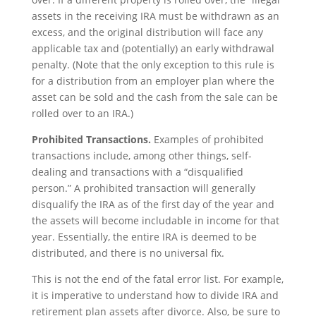
assets in the receiving IRA must be withdrawn as an
excess, and the original distribution will face any
applicable tax and (potentially) an early withdrawal
penalty. (Note that the only exception to this rule is
for a distribution from an employer plan where the
asset can be sold and the cash from the sale can be
rolled over to an IRA.)
Prohibited Transactions.
Examples of prohibited
transactions include, among other things, self-
dealing and transactions with a “disqualified
person.” A prohibited transaction will generally
disqualify the IRA as of the first day of the year and
the assets will become includable in income for that
year. Essentially, the entire IRA is deemed to be
distributed, and there is no universal fix.
This is not the end of the fatal error list. For example,
it is imperative to understand how to divide IRA and
retirement plan assets after divorce. Also, be sure to