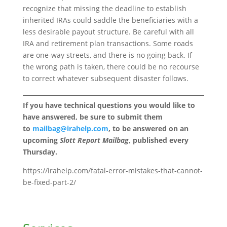
recognize that missing the deadline to establish
inherited IRAs could saddle the beneficiaries with a
less desirable payout structure. Be careful with all
IRA and retirement plan transactions. Some roads
are one-way streets, and there is no going back. If
the wrong path is taken, there could be no recourse
to correct whatever subsequent disaster follows.
If you have technical questions you would like to
have answered, be sure to submit them
to
mailbag@irahelp.com
, to be answered on an
upcoming
Slott Report Mailbag
, published every
Thursday.
https://irahelp.com/fatal-error-mistakes-that-cannot-
be-fixed-part-2/