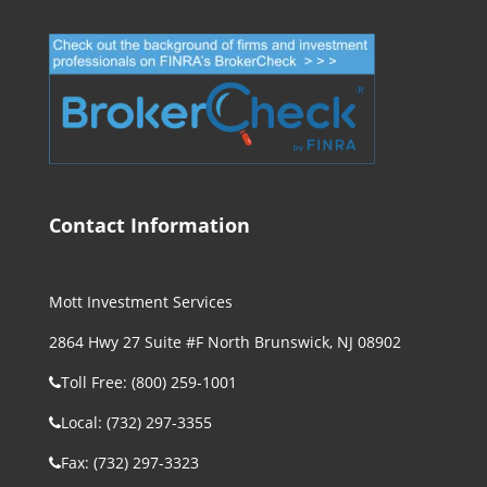
Contact Information
Mott Investment Services
2864 Hwy 27 Suite #F North Brunswick, NJ 08902
Toll Free: (800) 259-1001
Local: (732) 297-3355
Fax: (732) 297-3323