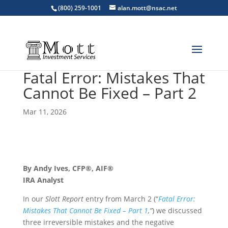
(800) 259-1001
alan.mott@nsac.net
Fatal Error: Mistakes That
Cannot Be Fixed – Part 2
Mar 11, 2026
By Andy Ives, CFP®, AIF®
IRA Analyst
In our
Slott Report
entry from March 2 (“
Fatal Error:
Mistakes That Cannot Be Fixed – Part 1
,”
) we discussed
three irreversible mistakes and the negative