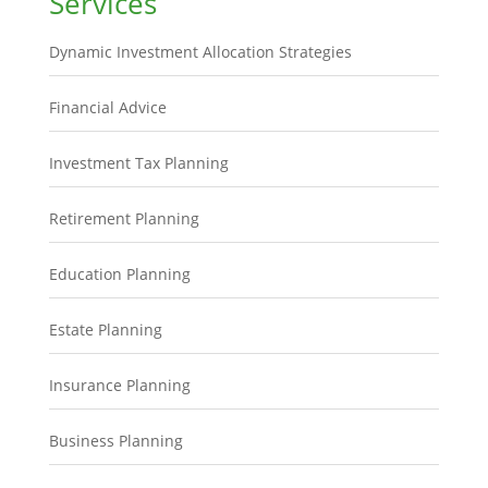
Services
Dynamic Investment Allocation Strategies
Financial Advice
Investment Tax Planning
Retirement Planning
Education Planning
Estate Planning
Insurance Planning
Business Planning