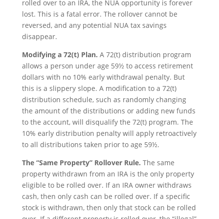
rolled over to an IRA, the NUA opportunity is forever
lost. This is a fatal error. The rollover cannot be
reversed, and any potential NUA tax savings
disappear.
Modifying a 72(t) Plan.
A 72(t) distribution program
allows a person under age 59½ to access retirement
dollars with no 10% early withdrawal penalty. But
this is a slippery slope. A modification to a 72(t)
distribution schedule, such as randomly changing
the amount of the distributions or adding new funds
to the account, will disqualify the 72(t) program. The
10% early distribution penalty will apply retroactively
to all distributions taken prior to age 59½.
The “Same Property” Rollover Rule.
The same
property withdrawn from an IRA is the only property
eligible to be rolled over. If an IRA owner withdraws
cash, then only cash can be rolled over. If a specific
stock is withdrawn, then only that stock can be rolled
over. If a different property is rolled over, the “illegal”