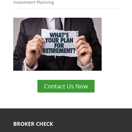
Investment Planning
Contact Us Now
BROKER CHECK