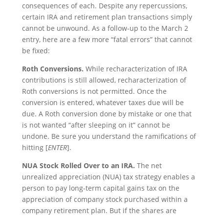
consequences of each. Despite any repercussions,
certain IRA and retirement plan transactions simply
cannot be unwound. As a follow-up to the March 2
entry, here are a few more “fatal errors” that cannot
be fixed:
Roth Conversions.
While recharacterization of IRA
contributions is still allowed, recharacterization of
Roth conversions is not permitted. Once the
conversion is entered, whatever taxes due will be
due. A Roth conversion done by mistake or one that
is not wanted “after sleeping on it” cannot be
undone. Be sure you understand the ramifications of
hitting [
ENTER
].
NUA Stock Rolled Over to an IRA.
The net
unrealized appreciation (NUA) tax strategy enables a
person to pay long-term capital gains tax on the
appreciation of company stock purchased within a
company retirement plan. But if the shares are