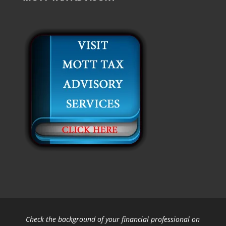
Check the background of your financial professional on