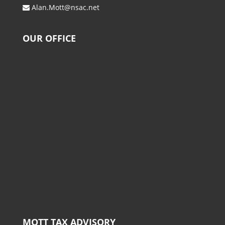
Alan.Mott@nsac.net
OUR OFFICE
MOTT TAX ADVISORY