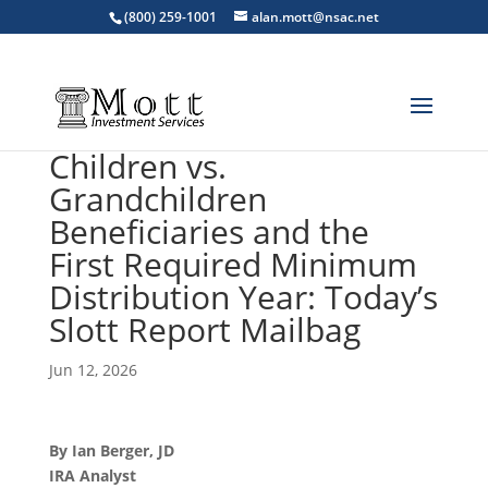
(800) 259-1001
alan.mott@nsac.net
Children vs.
Grandchildren
Beneficiaries and the
First Required Minimum
Distribution Year: Today’s
Slott Report Mailbag
Jun 12, 2026
By Ian Berger, JD
IRA Analyst