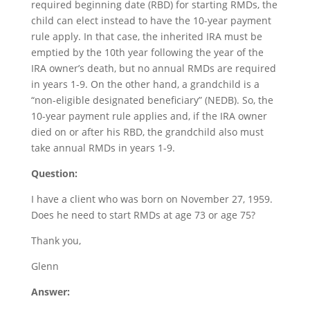
required beginning date (RBD) for starting RMDs, the
child can elect instead to have the 10-year payment
rule apply. In that case, the inherited IRA must be
emptied by the 10th year following the year of the
IRA owner’s death, but no annual RMDs are required
in years 1-9. On the other hand, a grandchild is a
“non-eligible designated beneficiary” (NEDB). So, the
10-year payment rule applies and, if the IRA owner
died on or after his RBD, the grandchild also must
take annual RMDs in years 1-9.
Question:
I have a client who was born on November 27, 1959.
Does he need to start RMDs at age 73 or age 75?
Thank you,
Glenn
Answer: