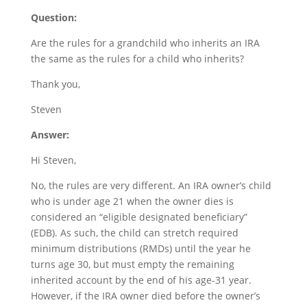
Question:
Are the rules for a grandchild who inherits an IRA
the same as the rules for a child who inherits?
Thank you,
Steven
Answer:
Hi Steven,
No, the rules are very different. An IRA owner’s child
who is under age 21 when the owner dies is
considered an “eligible designated beneficiary”
(EDB). As such, the child can stretch required
minimum distributions (RMDs) until the year he
turns age 30, but must empty the remaining
inherited account by the end of his age-31 year.
However, if the IRA owner died before the owner’s