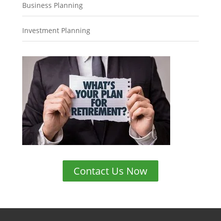
Business Planning
Investment Planning
Contact Us Now