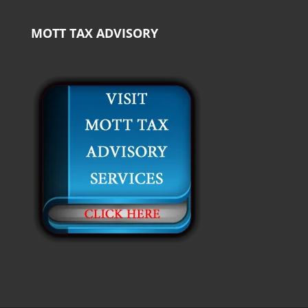
MOTT TAX ADVISORY