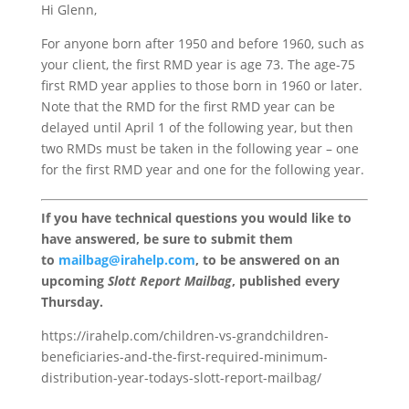
Hi Glenn,
For anyone born after 1950 and before 1960, such as
your client, the first RMD year is age 73. The age-75
first RMD year applies to those born in 1960 or later.
Note that the RMD for the first RMD year can be
delayed until April 1 of the following year, but then
two RMDs must be taken in the following year – one
for the first RMD year and one for the following year.
If you have technical questions you would like to
have answered, be sure to submit them
to
mailbag@irahelp.com
, to be answered on an
upcoming
Slott Report Mailbag
, published every
Thursday.
https://irahelp.com/children-vs-grandchildren-
beneficiaries-and-the-first-required-minimum-
distribution-year-todays-slott-report-mailbag/