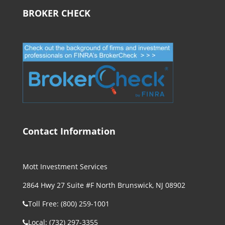
BROKER CHECK
Contact Information
Mott Investment Services
2864 Hwy 27 Suite #F North Brunswick, NJ 08902
Toll Free: (800) 259-1001
Local: (732) 297-3355