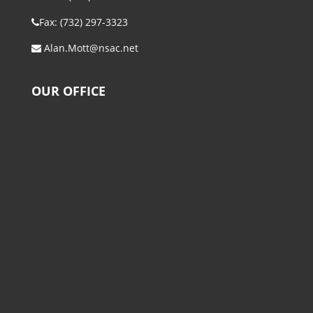
Fax: (732) 297-3323
Alan.Mott@nsac.net
OUR OFFICE