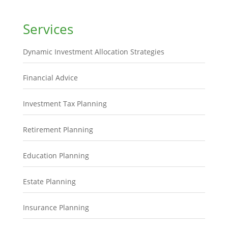
Services
Dynamic Investment Allocation Strategies
Financial Advice
Investment Tax Planning
Retirement Planning
Education Planning
Estate Planning
Insurance Planning