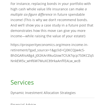
For instance, replacing bonds in your portfolio with
high cash whole value life insurance can make
a
multiple six-figure difference
in future spendable
income! (This is why we don’t recommend bonds.
And we’ll show you a case study in a future post that
demonstrates how this move can give you more
income—while raising the value of your estate!)
https://prosperityeconomics.org/more-income-in-
retirement/?gad_source=1&gclid=Cj0KCQjw4cS-
BhDGARIsABg4_J0l2KAriRkuGIow7ClUk7qcp7S0KCZq5
NnkEW5v_wHf6W7MuXC89rkaAnfFEALw_wcB
Services
Dynamic Investment Allocation Strategies
Financial Advice