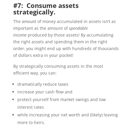
#7: Consume assets
strategically.
The
amount
of money accumulated in assets isn’t as
important as the amount of
spendable
income
produced by those assets! By accumulating
the right assets and spending them in the right
order, you might end up with hundreds of thousands
of dollars extra in your pocket!
By strategically consuming assets in the most
efficient way, you can:
dramatically reduce taxes
increase your cash flow and
protect yourself from market swings and low
interest rates
while increasing your net worth and (likely) leaving
more to heirs.