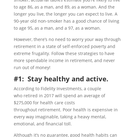
to age 86, as a man, and 89, as a woman. And the
longer you live, the longer you can expect to live. A
90-year old non-smoker has a good chance of living
to age 95, as a man, and a 97, as a woman.
However, there’s no need to worry your way through
retirement in a state of self-enforced poverty and
extreme frugality. Follow these strategies to have
more spendable income in retirement, and never
run out of money!
#1: Stay healthy and active.
According to Fidelity Investments, a couple
who retired in 2017 will spend an average of
$275,000 for health care costs
throughout retirement. Poor health is expensive in
every way imaginable, taking a heavy mental,
emotional, and financial toll.
Although it’s no guarantee, good health habits can