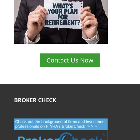
Contact Us Now
BROKER CHECK