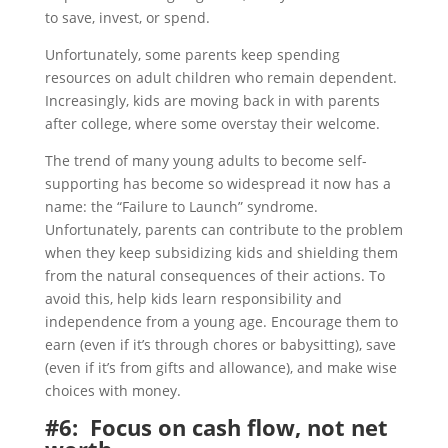
to save, invest, or spend.
Unfortunately, some parents keep spending
resources on adult children who remain dependent.
Increasingly, kids are moving back in with parents
after college, where some overstay their welcome.
The trend of many young adults to become self-
supporting has become so widespread it now has a
name: the “Failure to Launch” syndrome.
Unfortunately, parents can contribute to the problem
when they keep subsidizing kids and shielding them
from the natural consequences of their actions. To
avoid this, help kids learn responsibility and
independence from a young age. Encourage them to
earn (even if it’s through chores or babysitting), save
(even if it’s from gifts and allowance), and make wise
choices with money.
#6: Focus on cash flow, not net