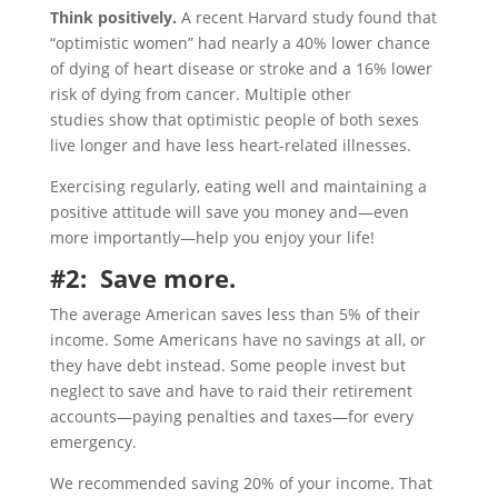
Think positively.
A recent Harvard study found that
“optimistic women” had nearly a 40% lower chance
of dying of heart disease or stroke and a 16% lower
risk of dying from cancer. Multiple other
studies show that optimistic people of both sexes
live longer and have less heart-related illnesses.
Exercising regularly, eating well and maintaining a
positive attitude will save you money and—even
more importantly—help you enjoy your life!
#2: Save more.
The average American saves less than 5% of their
income. Some Americans have no savings at all, or
they have debt instead. Some people invest but
neglect to save and have to raid their retirement
accounts—paying penalties and taxes—for every
emergency.
We recommended saving 20% of your income. That