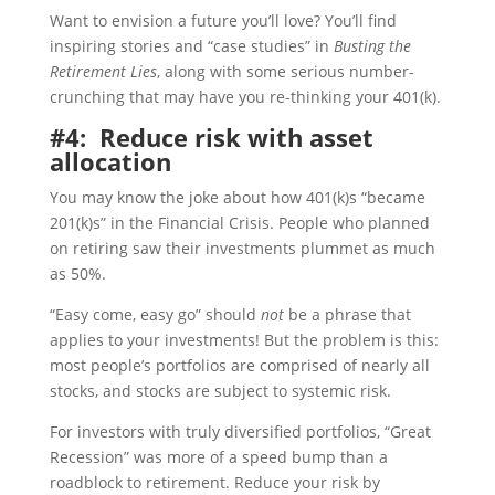
Want to envision a future you’ll love? You’ll find
inspiring stories and “case studies” in
Busting the
Retirement Lies
, along with some serious number-
crunching that may have you re-thinking your 401(k).
#4: Reduce risk with asset
allocation
You may know the joke about how 401(k)s “became
201(k)s” in the Financial Crisis. People who planned
on retiring saw their investments plummet as much
as 50%.
“Easy come, easy go” should
not
be a phrase that
applies to your investments! But the problem is this:
most people’s portfolios are comprised of nearly all
stocks, and stocks are subject to systemic risk.
For investors with truly diversified portfolios, “Great
Recession” was more of a speed bump than a
roadblock to retirement. Reduce your risk by