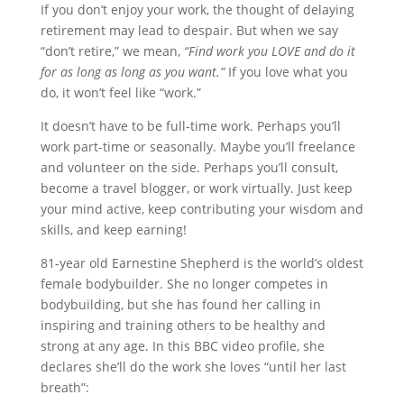
If you don’t enjoy your work, the thought of delaying
retirement may lead to despair. But when we say
“don’t retire,” we mean,
“Find work you LOVE and do it
for as long as long as you want.”
If you love what you
do, it won’t feel like “work.”
It doesn’t have to be full-time work. Perhaps you’ll
work part-time or seasonally. Maybe you’ll freelance
and volunteer on the side. Perhaps you’ll consult,
become a travel blogger, or work virtually. Just keep
your mind active, keep contributing your wisdom and
skills, and keep earning!
81-year old Earnestine Shepherd is the world’s oldest
female bodybuilder. She no longer competes in
bodybuilding, but she has found her calling in
inspiring and training others to be healthy and
strong at any age. In this BBC video profile, she
declares she’ll do the work she loves “until her last
breath”: