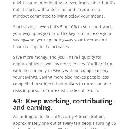
might sound intimidating or even impossible, but it’s
not. It starts with a decision and it requires a
mindset committed to living below your means.
Start saving—even if it’s 5 or 10% to start, and work
your way up as you can. The key is to increase your
saving—not your spending—as your income and
financial capability increases.
Save more money, and you’ll have liquidity for
opportunities as well as emergencies. You’ll end up
with more money to
invest
, without compromising
your savings. Saving more also makes people less
compelled to subject their dollars to unreasonable
risks in pursuit of unrealistic rates of return.
#3: Keep working, contributing,
and earning.
According to the Social Security Administration,
approximately one out of every ten people turning 65