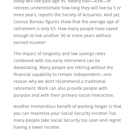
today will live past age 95. Nearly half—43%—of
retirees underestimate how long they will live by 5 or
more years, reports the Society of Actuaries. And yet,
Census Bureau figures show that the average age of
retirement is only 63. How many people have saved
enough to live another 30 or more years without
earned income?
The impact of longevity and low savings rates
combined with too-early retirement can be
devastating. Many people are retiring
without
the
financial capability to remain independent—one
reason why we
don’t
recommend a traditional
retirement. Work can also provide people with
purpose and with their primary social interaction.
Another tremendous benefit of working longer is that
you can maximize your Social Security income! Too
many people take Social Security too soon and regret
having a lower income.