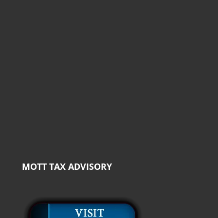
MOTT TAX ADVISORY