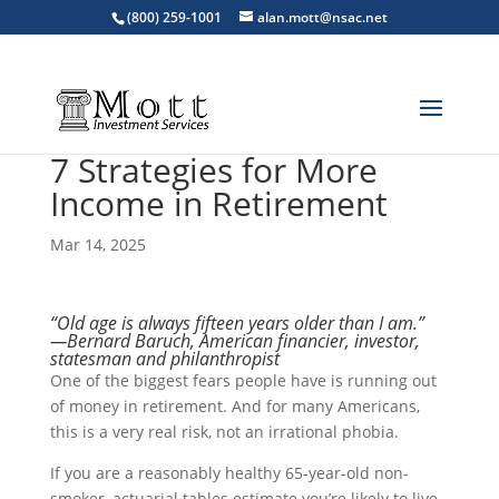
(800) 259-1001
alan.mott@nsac.net
7 Strategies for More
Income in Retirement
Mar 14, 2025
“Old age is always fifteen years older than I am.”
—Bernard Baruch, American financier, investor,
statesman and philanthropist
One of the biggest fears people have is running out
of money in retirement. And for many Americans,
this is a very real risk, not an irrational phobia.
If you are a reasonably healthy 65-year-old non-
smoker, actuarial tables estimate you’re likely to live