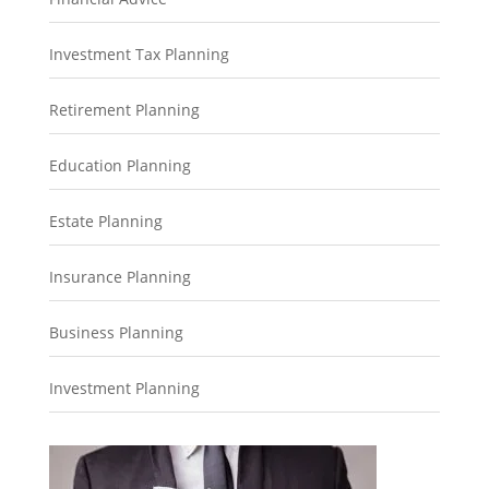
Investment Tax Planning
Retirement Planning
Education Planning
Estate Planning
Insurance Planning
Business Planning
Investment Planning