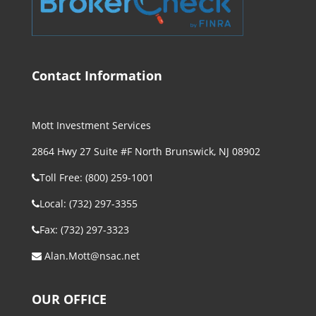
Contact Information
Mott Investment Services
2864 Hwy 27 Suite #F North Brunswick, NJ 08902
Toll Free: (800) 259-1001
Local: (732) 297-3355
Fax: (732) 297-3323
Alan.Mott@nsac.net
OUR OFFICE