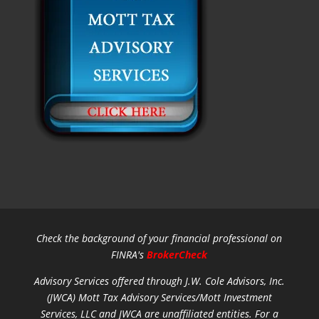
Check the background of your financial professional on
FINRA's
BrokerCheck
Advisory Services offered through J.W. Cole Advisors, Inc.
(JWCA) Mott Tax Advisory Services/Mott Investment
Services, LLC and JWCA are unaffiliated entities.
For a