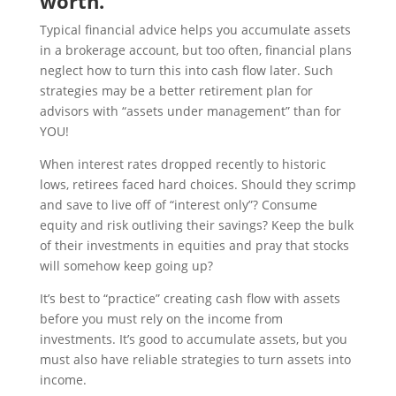
worth.
Typical financial advice helps you accumulate assets
in a brokerage account, but too often, financial plans
neglect how to turn this into cash flow later. Such
strategies may be a better retirement plan for
advisors with “assets under management” than for
YOU!
When interest rates dropped recently to historic
lows, retirees faced hard choices. Should they scrimp
and save to live off of “interest only”? Consume
equity and risk outliving their savings? Keep the bulk
of their investments in equities and pray that stocks
will somehow keep going up?
It’s best to “practice” creating cash flow with assets
before you must rely on the income from
investments. It’s good to accumulate assets, but you
must also have reliable strategies to turn assets into
income.