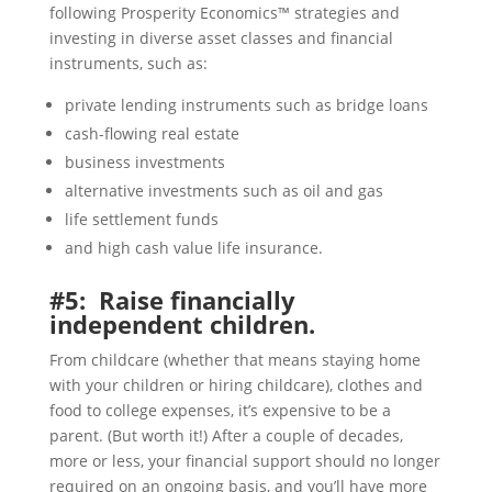
following Prosperity Economics™ strategies and
investing in diverse asset classes and financial
instruments, such as:
private lending instruments such as bridge loans
cash-flowing real estate
business investments
alternative investments such as oil and gas
life settlement funds
and high cash value life insurance.
#5: Raise financially
independent children.
From childcare (whether that means staying home
with your children or hiring childcare), clothes and
food to college expenses, it’s expensive to be a
parent. (But worth it!) After a couple of decades,
more or less, your financial support should no longer
required on an ongoing basis, and you’ll have more