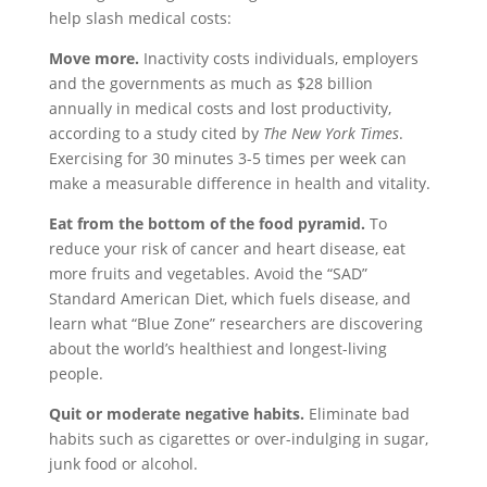
help slash medical costs:
Move more.
Inactivity costs individuals, employers
and the governments as much as $28 billion
annually in medical costs and lost productivity,
according to a study cited by
The
New York Times
.
Exercising for 30 minutes 3-5 times per week can
make a measurable difference in health and vitality.
Eat from the bottom of the food pyramid.
To
reduce your risk of cancer and heart disease, eat
more fruits and vegetables. Avoid the “SAD”
Standard American Diet, which fuels disease, and
learn what “Blue Zone” researchers are discovering
about the world’s healthiest and longest-living
people.
Quit or moderate negative habits.
Eliminate bad
habits such as cigarettes or over-indulging in sugar,
junk food or alcohol.