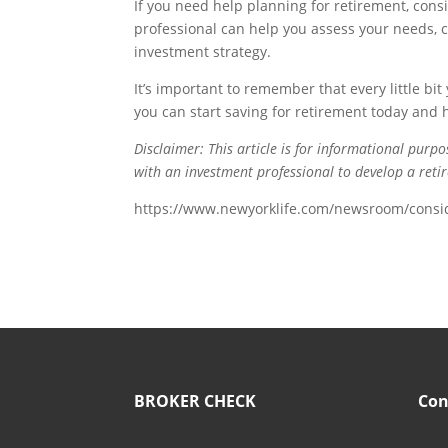
If you need help planning for retirement, con
professional can help you assess your needs, 
investment strategy.
It’s important to remember that every little bi
you can start saving for retirement today and h
Disclaimer: This article is for informational purp
with an investment professional to develop a retir
https://www.newyorklife.com/newsroom/consid
BROKER CHECK
Con