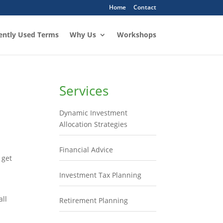
Home
Contact
ently Used Terms
Why Us
Workshops
Services
Dynamic Investment
Allocation Strategies
Financial Advice
 get
Investment Tax Planning
all
Retirement Planning