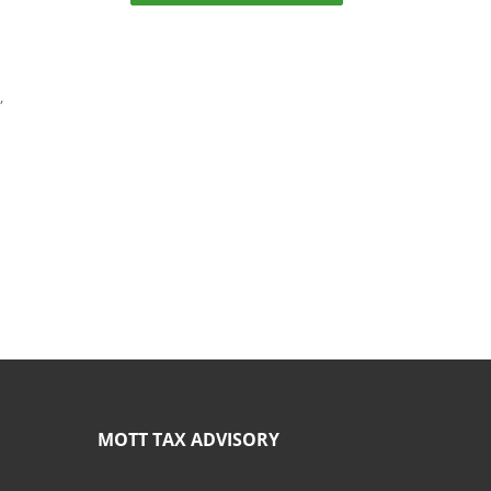
,
MOTT TAX ADVISORY