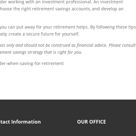
sider working with an investment professional. An investment
choose the right retirement savings accounts, and develop an
t you can put away for your retirement helps. By following these tips
elp create a secure future for yourself.
oses only and should not be construed as financial advice. Please consult
ement savings strategy that is right for you.
er-when-saving-for-retirement
tact Information
OUR OFFICE