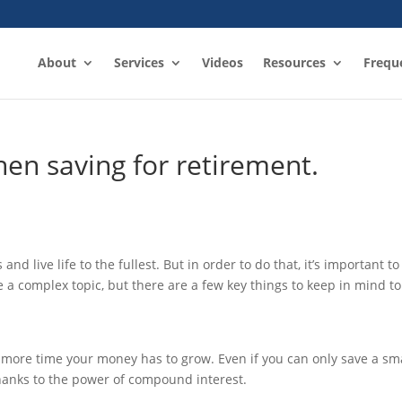
About
Services
Videos
Resources
Frequ
hen saving for retirement.
nd live life to the fullest. But in order to do that, it’s important to
 a complex topic, but there are a few key things to keep in mind to
he more time your money has to grow. Even if you can only save a sm
hanks to the power of compound interest.