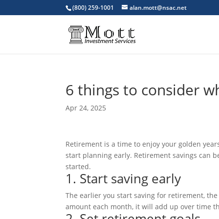
(800) 259-1001
alan.mott@nsac.net
6 things to consider w
Apr 24, 2025
Retirement is a time to enjoy your golden years a
start planning early. Retirement savings can be
started.
1. Start saving early
The earlier you start saving for retirement, t
amount each month, it will add up over time t
2. Set retirement goals