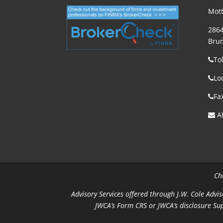
Mott
2864
Brun
To
Lo
Fa
Al
Ch
Advisory Services offered through J.W. Cole Advis
JWCA’s Form CRS or JWCA’s disclosure Su