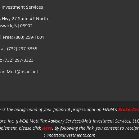
 Investment Services
 Hwy 27 Suite #F North
swick, NJ 08902
ll Free: (800) 259-1001
cal: (732) 297-3355
x: (732) 297-3323
an.Mott@nsac.net
eck the background of your financial professional on FINRA's
BrokerCh
ors, Inc. (JWCA) Mott Tax Advisory Services/Mott Investment Services, LL
pplement, please click
Here
.
By following the link, you consent to receipt
@motttaxinvestments.com