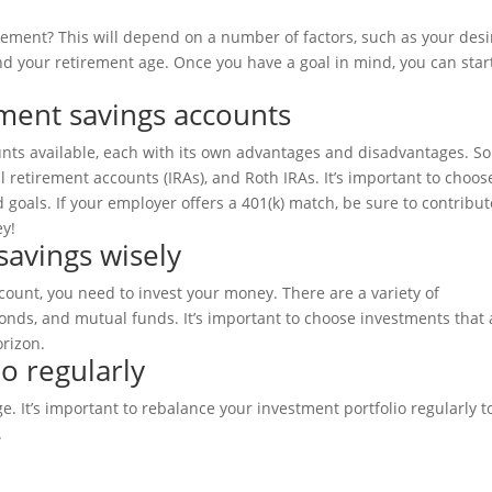
ement? This will depend on a number of factors, such as your des
nd your retirement age. Once you have a goal in mind, you can star
ement savings accounts
ounts available, each with its own advantages and disadvantages. S
l retirement accounts (IRAs), and Roth IRAs. It’s important to choos
 goals. If your employer offers a 401(k) match, be sure to contribut
ey!
savings wisely
ount, you need to invest your money. There are a variety of
bonds, and mutual funds. It’s important to choose investments that 
orizon.
o regularly
e. It’s important to rebalance your investment portfolio regularly t
.