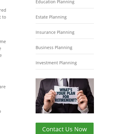
Education Planning
ired
t to
Estate Planning
Insurance Planning
ome
Business Planning
e
e
Investment Planning
are
o
Contact Us Now