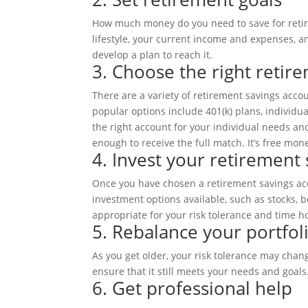
How much money do you need to save for retir
lifestyle, your current income and expenses, a
develop a plan to reach it.
3. Choose the right retir
There are a variety of retirement savings acc
popular options include 401(k) plans, individua
the right account for your individual needs and
enough to receive the full match. It’s free mon
4. Invest your retirement 
Once you have chosen a retirement savings acc
investment options available, such as stocks, 
appropriate for your risk tolerance and time h
5. Rebalance your portfoli
As you get older, your risk tolerance may chang
ensure that it still meets your needs and goals
6. Get professional help