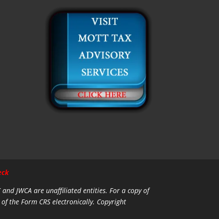
eck
C and JWCA are unaffiliated entities.
For a copy of
 of the Form CRS electronically. Copyright