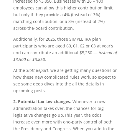
increased to $3,850. Businesses with 26 – 100
employees can allow this higher contribution limit,
but only if they provide a 4% (instead of 3%)
matching contribution, or a 3% (instead of 2%)
across-the-board contribution.
Additionally, for 2025, those SIMPLE IRA plan
participants who are aged 60, 61, 62 or 63 at year’s
end can contribute an additional $5,250 —
instead of
$3,500 or $3,850
.
At the
Slott Report
, we are getting many questions on
how these new complicated rules work, so expect to
see some deep dives into the all the details in
upcoming posts.
2. Potential tax law changes.
Whenever a new
administration takes over, the chances for big
legislative changes go up.This year, the odds
increase even more with one-party control of both
the Presidency and Congress. When you add to the