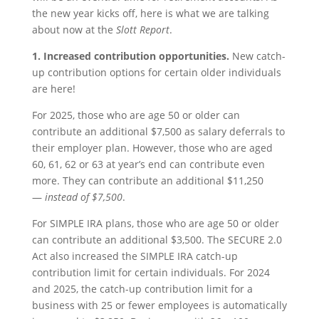
the new year kicks off, here is what we are talking
about now at the
Slott Report
.
1.
Increased contribution opportunities.
New catch-
up contribution options for certain older individuals
are here!
For 2025, those who are age 50 or older can
contribute an additional $7,500 as salary deferrals to
their employer plan. However, those who are aged
60, 61, 62 or 63 at year’s end can contribute even
more. They can contribute an additional $11,250
—
instead of $7,500
.
For SIMPLE IRA plans, those who are age 50 or older
can contribute an additional $3,500. The SECURE 2.0
Act also increased the SIMPLE IRA catch-up
contribution limit for certain individuals. For 2024
and 2025, the catch-up contribution limit for a
business with 25 or fewer employees is automatically