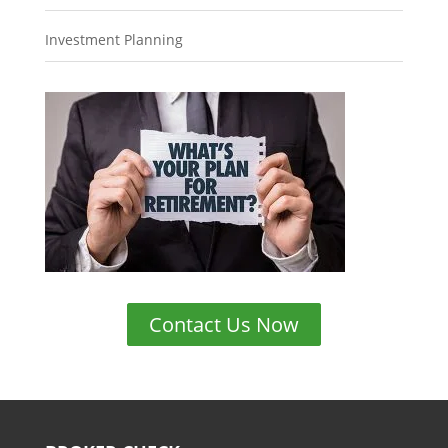
Investment Planning
Contact Us Now