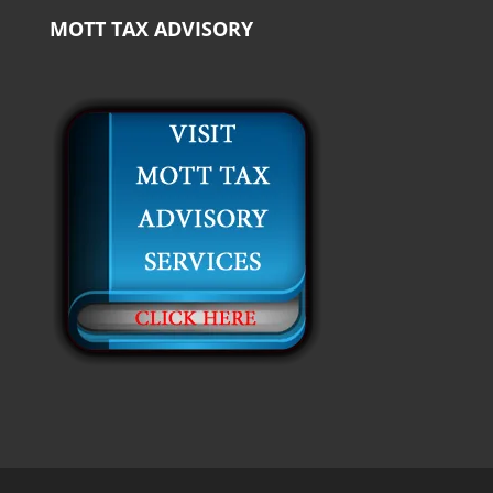
MOTT TAX ADVISORY