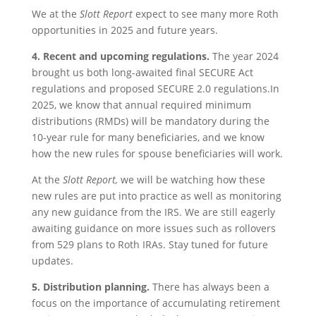
We at the
Slott Report
expect to see many more Roth
opportunities in 2025 and future years.
4.
Recent and upcoming regulations.
The year 2024
brought us both long-awaited final SECURE Act
regulations and proposed SECURE 2.0 regulations.In
2025, we know that annual required minimum
distributions (RMDs) will be mandatory during the
10-year rule for many beneficiaries, and we know
how the new rules for spouse beneficiaries will work.
At the
Slott Report,
we will be watching how these
new rules are put into practice as well as monitoring
any new guidance from the IRS. We are still eagerly
awaiting guidance on more issues such as rollovers
from 529 plans to Roth IRAs. Stay tuned for future
updates.
5. Distribution planning.
There has always been a
focus on the importance of accumulating retirement