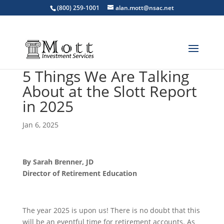
(800) 259-1001
alan.mott@nsac.net
5 Things We Are Talking
About at the Slott Report
in 2025
Jan 6, 2025
By Sarah Brenner, JD
Director of Retirement Education
The year 2025 is upon us! There is no doubt that this
will be an eventful time for retirement accounts. As