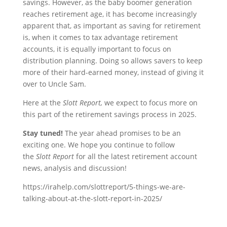
savings. However, as the baby boomer generation
reaches retirement age, it has become increasingly
apparent that, as important as saving for retirement
is, when it comes to tax advantage retirement
accounts, it is equally important to focus on
distribution planning. Doing so allows savers to keep
more of their hard-earned money, instead of giving it
over to Uncle Sam.
Here at the
Slott Report,
we expect to focus more on
this part of the retirement savings process in 2025.
Stay tuned!
The year ahead promises to be an
exciting one. We hope you continue to follow
the
Slott Report
for all the latest retirement account
news, analysis and discussion!
https://irahelp.com/slottreport/5-things-we-are-
talking-about-at-the-slott-report-in-2025/