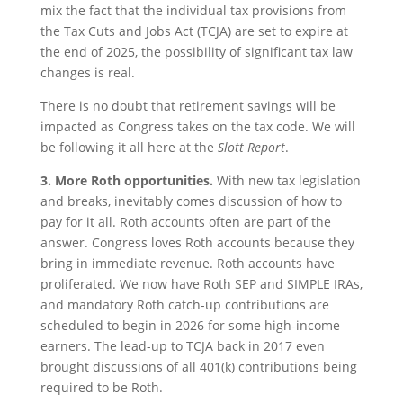
mix the fact that the individual tax provisions from
the Tax Cuts and Jobs Act (TCJA) are set to expire at
the end of 2025, the possibility of significant tax law
changes is real.
There is no doubt that retirement savings will be
impacted as Congress takes on the tax code. We will
be following it all here at the
Slott Report
.
3.
More Roth opportunities.
With new tax legislation
and breaks, inevitably comes discussion of how to
pay for it all. Roth accounts often are part of the
answer. Congress loves Roth accounts because they
bring in immediate revenue. Roth accounts have
proliferated. We now have Roth SEP and SIMPLE IRAs,
and mandatory Roth catch-up contributions are
scheduled to begin in 2026 for some high-income
earners. The lead-up to TCJA back in 2017 even
brought discussions of all 401(k) contributions being
required to be Roth.