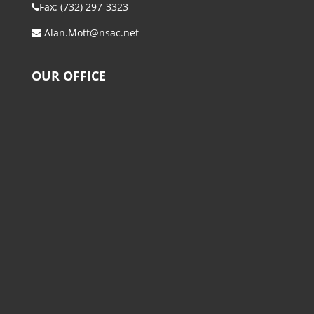
Fax: (732) 297-3323
Alan.Mott@nsac.net
OUR OFFICE