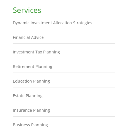
Services
Dynamic Investment Allocation Strategies
Financial Advice
Investment Tax Planning
Retirement Planning
Education Planning
Estate Planning
Insurance Planning
Business Planning