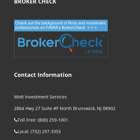
BROKER CHECK
Contact Information
Mott Investment Services
2864 Hwy 27 Suite #F North Brunswick, NJ 08902
Toll Free: (800) 259-1001
Local: (732) 297-3355