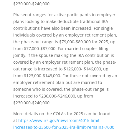
$230,000-$240,000.
Phaseout ranges for active participants in employer
plans looking to make deductible traditional IRA
contributions have also been increased. For single
individuals covered by an employer retirement plan,
the phase-out range is $79,000-$89,000 for 2025, up
from $77,000-$87,000. For married couples filing
jointly, if the spouse making the IRA contribution is
covered by an employer retirement plan, the phase-
out range is increased to $126,000- $146,000, up
from $123,000-$143,000. For those not covered by an
employer retirement plan but are married to
someone who is covered, the phase-out range is
increased to $236,000-$246,000, up from
$230,000-$240,000.
More details on the COLAs for 2025 can be found
at
https://www.irs.gov/newsroom/401k-limit-
increases-to-23500-for-2025-ira-limit-remains-7000