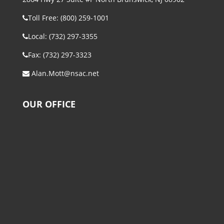
Toll Free: (800) 259-1001
Local: (732) 297-3355
Fax: (732) 297-3323
Alan.Mott@nsac.net
OUR OFFICE