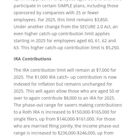
participate in certain SIMPLE plans, including those
sponsored by companies with 25 or fewer
employees. For 2025, this limit remains $3,850.
Under another change from the SECURE 2.0 Act, an
even higher catch-up contribution limit applies
starting in 2025 for employees aged 60, 61, 62 and
63. This higher catch-up contribution limit is $5,250.
IRA Contributions
The IRA contribution limit will remain at $7,000 for
2025. The $1,000 IRA catch- up contribution is now
indexed for inflation but remains unchanged for
2025. This will again allow those who are aged 50 or
over to again contribute $8,000 to an IRA for 2025.
The phase-out range for savers making contributions
to a Roth IRA is increased to $150,000-$165,000 for
single filers, up from $146,000-$161,000. For those
who are married filing jointly, the income phase-out
range is increased to $236,000-$246,000, up from