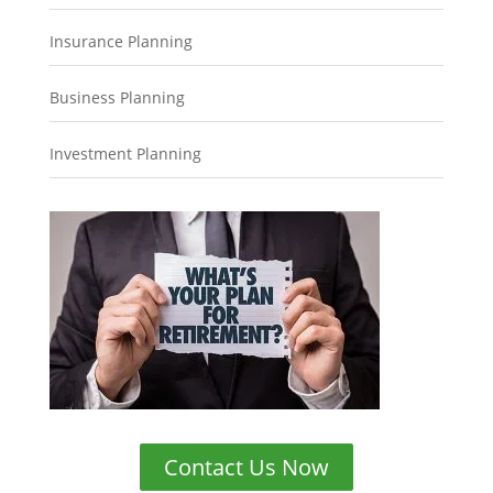
Insurance Planning
Business Planning
Investment Planning
Contact Us Now