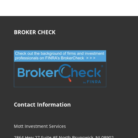
BROKER CHECK
Contact Information
Mott Investment Services
2864 Hwy 27 Suite #F North Brunswick, NJ 08902