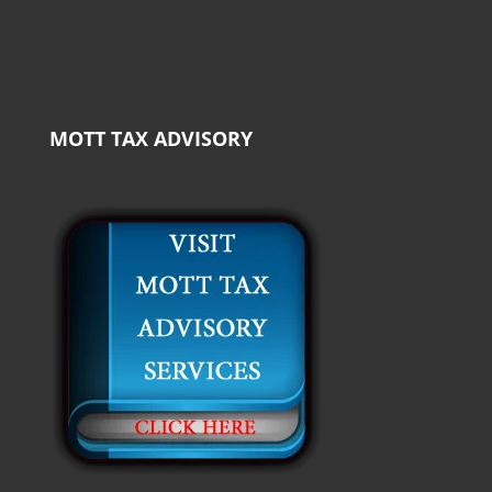
MOTT TAX ADVISORY