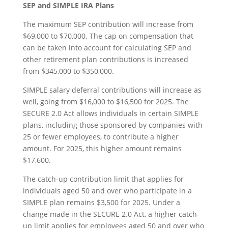
SEP and SIMPLE IRA Plans
The maximum SEP contribution will increase from
$69,000 to $70,000. The cap on compensation that
can be taken into account for calculating SEP and
other retirement plan contributions is increased
from $345,000 to $350,000.
SIMPLE salary deferral contributions will increase as
well, going from $16,000 to $16,500 for 2025. The
SECURE 2.0 Act allows individuals in certain SIMPLE
plans, including those sponsored by companies with
25 or fewer employees, to contribute a higher
amount. For 2025, this higher amount remains
$17,600.
The catch-up contribution limit that applies for
individuals aged 50 and over who participate in a
SIMPLE plan remains $3,500 for 2025. Under a
change made in the SECURE 2.0 Act, a higher catch-
up limit applies for employees aged 50 and over who