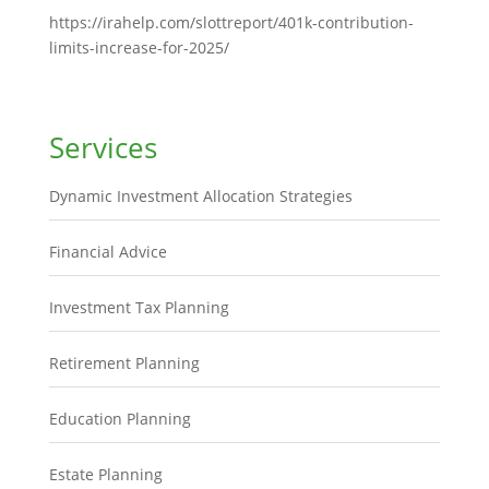
https://irahelp.com/slottreport/401k-contribution-
limits-increase-for-2025/
Services
Dynamic Investment Allocation Strategies
Financial Advice
Investment Tax Planning
Retirement Planning
Education Planning
Estate Planning