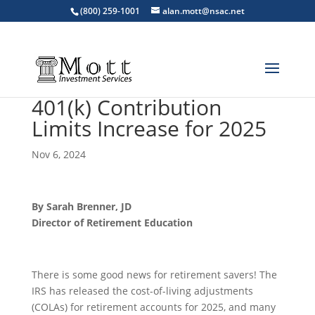
(800) 259-1001
alan.mott@nsac.net
401(k) Contribution
Limits Increase for 2025
Nov 6, 2024
By Sarah Brenner, JD
Director of Retirement Education
There is some good news for retirement savers! The
IRS has released the cost-of-living adjustments
(COLAs) for retirement accounts for 2025, and many