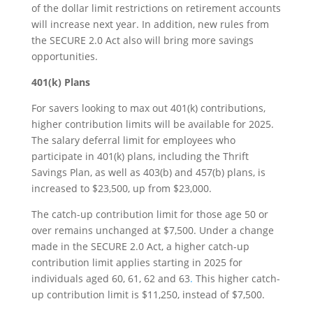
of the dollar limit restrictions on retirement accounts
will increase next year. In addition, new rules from
the SECURE 2.0 Act also will bring more savings
opportunities.
401(k) Plans
For savers looking to max out 401(k) contributions,
higher contribution limits will be available for 2025.
The salary deferral limit for employees who
participate in 401(k) plans, including the Thrift
Savings Plan, as well as 403(b) and 457(b) plans, is
increased to $23,500, up from $23,000.
The catch-up contribution limit for those age 50 or
over remains unchanged at $7,500. Under a change
made in the SECURE 2.0 Act, a higher catch-up
contribution limit applies starting in 2025 for
individuals aged 60, 61, 62 and 63
.
This higher catch-
up contribution limit is $11,250, instead of $7,500.