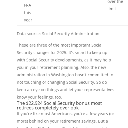
over the
FRA
limit
this
year
Data source: Social Security Administration.
These are three of the most important Social
Security changes for 2025. It’s smart to keep up
with Social Security developments, as it may help
you in your retirement planning. Also, the new
administration in Washington hasn’t committed to
not touching or changing Social Security. So do
keep an eye on things and let your representatives
know your feelings, too.
The $22,924 Social Security bonus most
retirees completely overlook
If you’re like most Americans, you’re a few years (or
more) behind on your retirement savings. But a