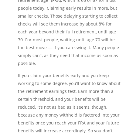
retirement age” (FRA), which is 66 or 67 for most
people today. Claiming early results in more, but
smaller checks. Those delaying starting to collect
checks will see them increase by about 8% for
each year beyond their full retirement, until age
70. For most people, waiting until age 70 will be
the best move — if you can swing it. Many people
simply can’t, as they need that income as soon as
possible.
If you claim your benefits early and you keep
working to some degree, you’ll want to know about
the retirement earnings test. Earn more than a
certain threshold, and your benefits will be
reduced. It’s not as bad as it seems, though,
because any money withheld is factored into your
benefits once you reach your FRA and your future
benefits will increase accordingly. So you don’t