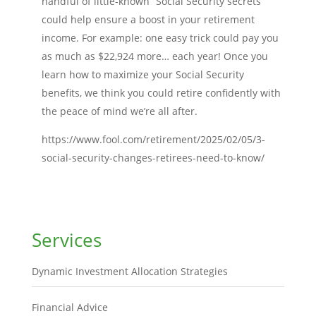
handful of little-known “Social Security secrets”
could help ensure a boost in your retirement
income. For example: one easy trick could pay you
as much as $22,924 more… each year! Once you
learn how to maximize your Social Security
benefits, we think you could retire confidently with
the peace of mind we’re all after.
https://www.fool.com/retirement/2025/02/05/3-
social-security-changes-retirees-need-to-know/
Services
Dynamic Investment Allocation Strategies
Financial Advice