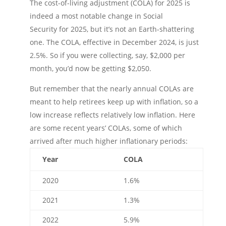
The cost-of-living adjustment (COLA) for 2025 is
indeed a most notable change in Social
Security for 2025, but it’s not an Earth-shattering
one. The COLA, effective in December 2024, is just
2.5%. So if you were collecting, say, $2,000 per
month, you’d now be getting $2,050.
But remember that the nearly annual COLAs are
meant to help retirees keep up with inflation, so a
low increase reflects relatively low inflation. Here
are some recent years’ COLAs, some of which
arrived after much higher inflationary periods:
Year
COLA
2020
1.6%
2021
1.3%
2022
5.9%