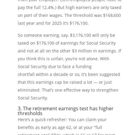
pay the full 12.4%.) But high earners are only taxed
on
part
of their wages. The threshold was $168,600
last year and for 2025 it’s $176,100.
So someone earning, say, $3,176,100 will only be
taxed on $176,100 of earnings for Social Security
and not at all on the other $3 million in earnings. If
you think this is unfair, you’re not alone. With
Social Security due to face a funding
shortfall within a decade or so, it’s been suggested
that this earnings cap be raised a lot — or just
eliminated. That’s one effective way to strengthen
Social Security.
3. The retirement earnings test has higher
thresholds
Here’s a quick refresher: You can claim your
benefits as early as age 62, or at your “full