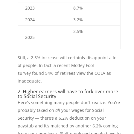
2023
8.7%
2024
3.2%
2.5%
2025
Still, a 2.5% increase will certainly disappoint a lot
of people. In fact, a recent Motley Fool
survey found 54% of retirees view the COLA as
inadequate.
2. Higher earners will have to fork over more
to Social Security
Here’s something many people don’t realize. You’re
probably taxed on
all
your wages for Social
Security — there’s a 6.2% deduction on your
paystub and it’s matched by another 6.2% coming
from your employer. (Self-employed people have to