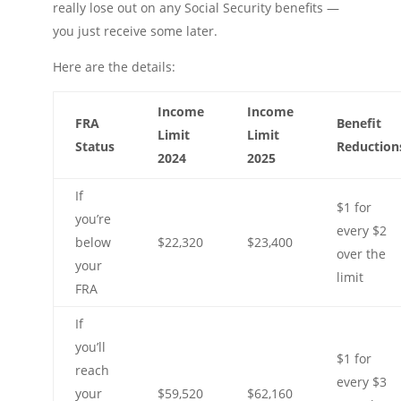
really lose out on any Social Security benefits —
you just receive some later.
Here are the details:
Income
Income
FRA
Benefit
Limit
Limit
Status
Reduction
2024
2025
If
$1 for
you’re
every $2
below
$22,320
$23,400
over the
your
limit
FRA
If
you’ll
$1 for
reach
every $3
your
$59,520
$62,160