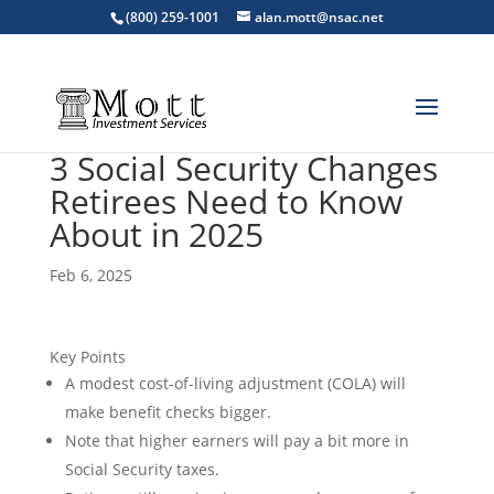
(800) 259-1001
alan.mott@nsac.net
3 Social Security Changes
Retirees Need to Know
About in 2025
Feb 6, 2025
Key Points
A modest cost-of-living adjustment (COLA) will
make benefit checks bigger.
Note that higher earners will pay a bit more in
Social Security taxes.