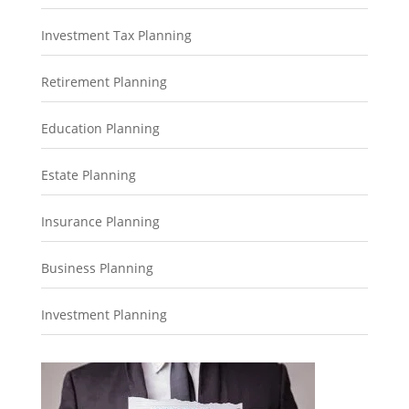
Investment Tax Planning
Retirement Planning
Education Planning
Estate Planning
Insurance Planning
Business Planning
Investment Planning