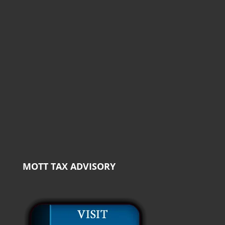
MOTT TAX ADVISORY