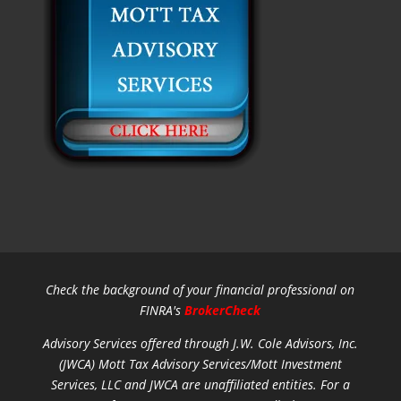
Check the background of your financial professional on
FINRA's
BrokerCheck
Advisory Services offered through J.W. Cole Advisors, Inc.
(JWCA) Mott Tax Advisory Services/Mott Investment
Services, LLC and JWCA are unaffiliated entities.
For a