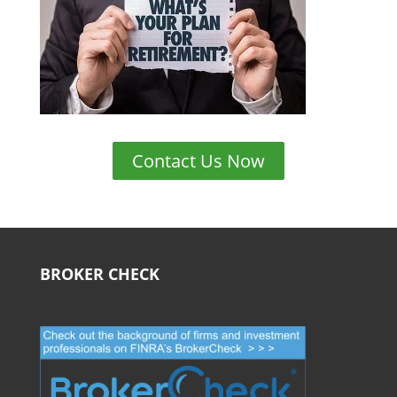
Contact Us Now
BROKER CHECK