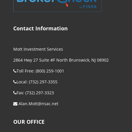
Contact Information
Mott Investment Services
2864 Hwy 27 Suite #F North Brunswick, NJ 08902
Toll Free: (800) 259-1001
Local: (732) 297-3355
Fax: (732) 297-3323
Alan.Mott@nsac.net
OUR OFFICE