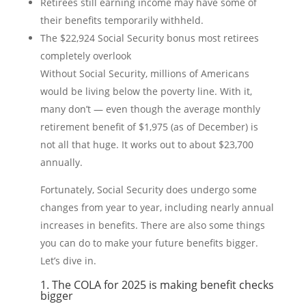
Retirees still earning income may have some of
their benefits temporarily withheld.
The $22,924 Social Security bonus most retirees
completely overlook
Without Social Security, millions of Americans
would be living below the poverty line. With it,
many don’t — even though the average monthly
retirement benefit of $1,975 (as of December) is
not all that huge. It works out to about $23,700
annually.
Fortunately, Social Security does undergo some
changes from year to year, including nearly annual
increases in benefits. There are also some things
you can do to make your future benefits bigger.
Let’s dive in.
1. The COLA for 2025 is making benefit checks
bigger