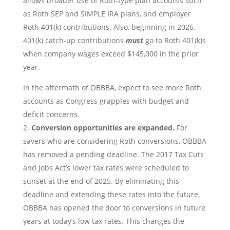
allows broader use of Roth-type plan accounts such
as Roth SEP and SIMPLE IRA plans, and employer
Roth 401(k) contributions. Also, beginning in 2026,
401(k) catch-up contributions
must
go to Roth 401(k)s
when company wages exceed $145,000 in the prior
year.
In the aftermath of OBBBA, expect to see more Roth
accounts as Congress grapples with budget and
deficit concerns.
Conversion opportunities are expanded.
For
savers who are considering Roth conversions, OBBBA
has removed a pending deadline. The 2017 Tax Cuts
and Jobs Act’s lower tax rates were scheduled to
sunset at the end of 2025. By eliminating this
deadline and extending these rates into the future,
OBBBA has opened the door to conversions in future
years at today’s low tax rates. This changes the