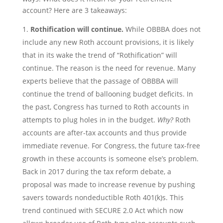
account? Here are 3 takeaways:
Rothification will continue.
While OBBBA does not
include any new Roth account provisions, it is likely
that in its wake the trend of “Rothification” will
continue. The reason is the need for revenue. Many
experts believe that the passage of OBBBA will
continue the trend of ballooning budget deficits. In
the past, Congress has turned to Roth accounts in
attempts to plug holes in in the budget.
Why?
Roth
accounts are after-tax accounts and thus provide
immediate revenue. For Congress, the future tax-free
growth in these accounts is someone else’s problem.
Back in 2017 during the tax reform debate, a
proposal was made to increase revenue by pushing
savers towards nondeductible Roth 401(k)s. This
trend continued with SECURE 2.0 Act which now