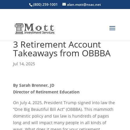
(800) 259-1001
alan.mott@nsac.net
3 Retirement Account
Takeaways from OBBBA
Jul 14, 2025
By Sarah Brenner, JD
Director of Retirement Education
On July 4, 2025, President Trump signed into law the
“One Big Beautiful Bill Act” (OBBBA). This mammoth
domestic policy and tax law is hundreds of pages
long and will impact many people in all kinds of
ways. What does it mean for your retirement