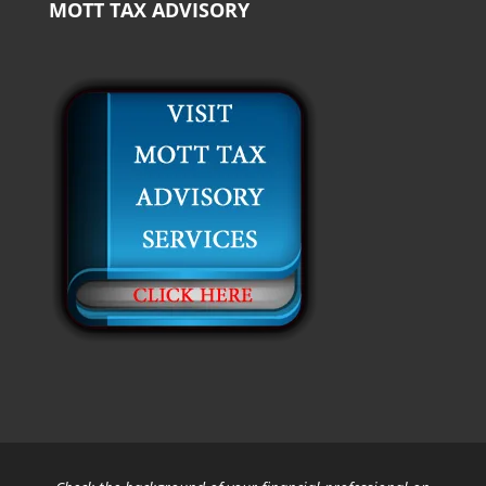
MOTT TAX ADVISORY