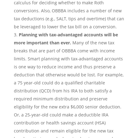
calculus for deciding whether to make Roth
conversions. Also, OBBBA includes a number of new
tax deductions (e.g., SALT, tips and overtime) that can
be leveraged to lower the tax bill on a conversion.
Planning with tax-advantaged accounts will be
more important than ever.
Many of the new tax
breaks that are part of OBBBA come with income
limits. Smart planning with tax-advantaged accounts
is one way to reduce income and thus preserve a
deduction that otherwise would be lost. For example,
a 75 year-old could do a qualified charitable
distribution (QCD) from his IRA to both satisfy a
required minimum distribution and preserve
eligibility for the new extra $6,000 senior deduction.
Or, a 25-year-old could make a deductible IRA
contribution or health savings account (HSA)
contribution and remain eligible for the new tax