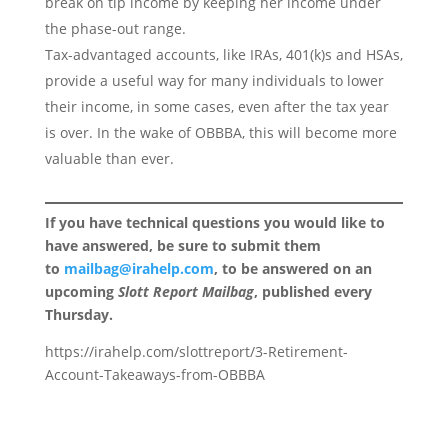
break on tip income by keeping her income under
the phase-out range.
Tax-advantaged accounts, like IRAs, 401(k)s and HSAs,
provide a useful way for many individuals to lower
their income, in some cases, even after the tax year
is over. In the wake of OBBBA, this will become more
valuable than ever.
If you have technical questions you would like to
have answered, be sure to submit them
to
mailbag@irahelp.com
, to be answered on an
upcoming
Slott Report Mailbag
, published every
Thursday.
https://irahelp.com/slottreport/3-Retirement-
Account-Takeaways-from-OBBBA