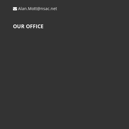
Alan.Mott@nsac.net
OUR OFFICE