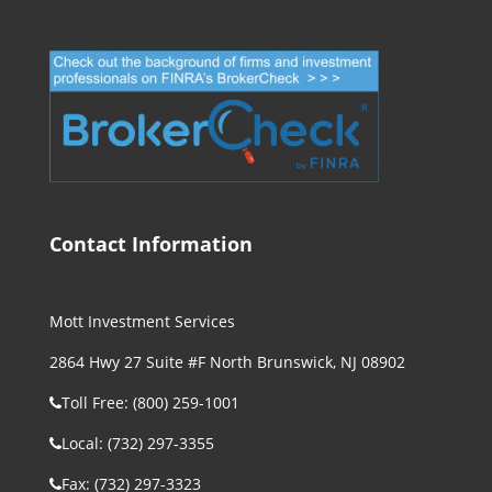
Contact Information
Mott Investment Services
2864 Hwy 27 Suite #F North Brunswick, NJ 08902
Toll Free: (800) 259-1001
Local: (732) 297-3355
Fax: (732) 297-3323