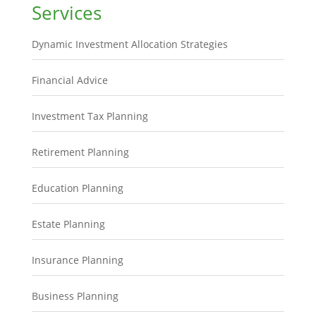
Services
Dynamic Investment Allocation Strategies
Financial Advice
Investment Tax Planning
Retirement Planning
Education Planning
Estate Planning
Insurance Planning
Business Planning