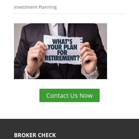
Investment Planning
Contact Us Now
BROKER CHECK