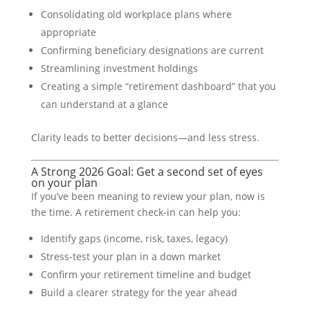
Consolidating old workplace plans where
appropriate
Confirming beneficiary designations are current
Streamlining investment holdings
Creating a simple “retirement dashboard” that you
can understand at a glance
Clarity leads to better decisions—and less stress.
A Strong 2026 Goal: Get a second set of eyes
on your plan
If you’ve been meaning to review your plan, now is
the time. A retirement check-in can help you:
Identify gaps (income, risk, taxes, legacy)
Stress-test your plan in a down market
Confirm your retirement timeline and budget
Build a clearer strategy for the year ahead