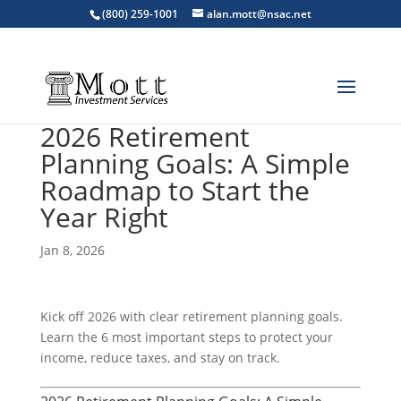
(800) 259-1001
alan.mott@nsac.net
2026 Retirement
Planning Goals: A Simple
Roadmap to Start the
Year Right
Jan 8, 2026
Kick off 2026 with clear retirement planning goals.
Learn the 6 most important steps to protect your
income, reduce taxes, and stay on track.