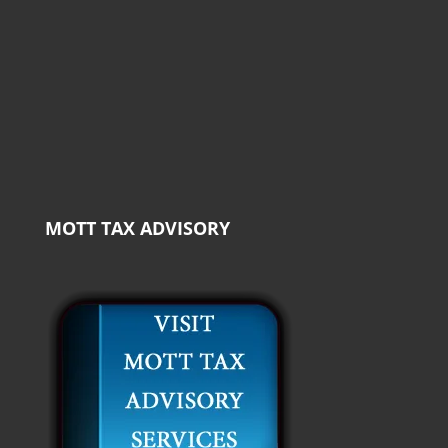
MOTT TAX ADVISORY