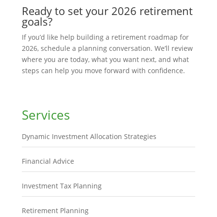
Ready to set your 2026 retirement
goals?
If you’d like help building a retirement roadmap for
2026, schedule a planning conversation. We’ll review
where you are today, what you want next, and what
steps can help you move forward with confidence.
Services
Dynamic Investment Allocation Strategies
Financial Advice
Investment Tax Planning
Retirement Planning