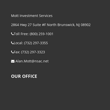
Mott Investment Services
2864 Hwy 27 Suite #F North Brunswick, NJ 08902
Toll Free: (800) 259-1001
Local: (732) 297-3355
Fax: (732) 297-3323
Alan.Mott@nsac.net
OUR OFFICE