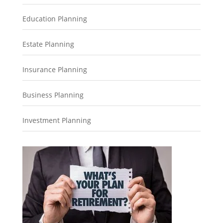
Education Planning
Estate Planning
Insurance Planning
Business Planning
Investment Planning