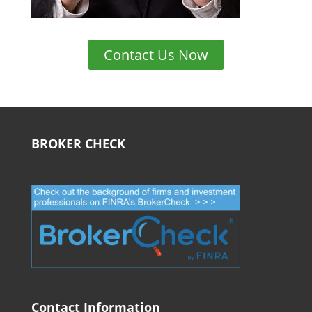
Contact Us Now
BROKER CHECK
Contact Information