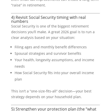
“raise” in retirement.
4) Revisit Social Security timing with real
numbers
Social Security is one of the biggest retirement
decisions you’ll make. A great 2026 goal is to run a
clear analysis based on your situation:
Filing ages and monthly benefit differences
Spousal strategies and survivor benefits
Your health, longevity assumptions, and income
needs
How Social Security fits into your overall income
plan
This isn’t a “one-size-fits-all” decision—your best
strategy depends on your household plan.
5) Strengthen your protection plan (the “what