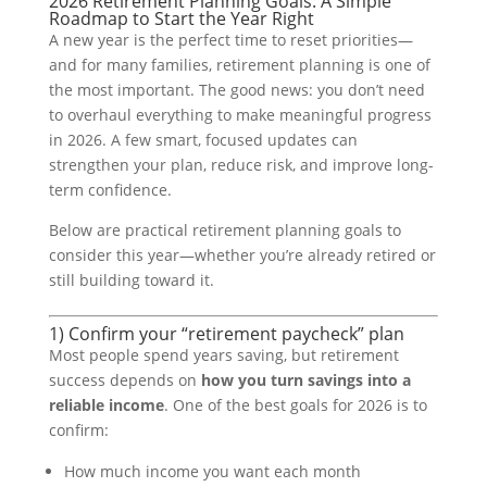
2026 Retirement Planning Goals: A Simple
Roadmap to Start the Year Right
A new year is the perfect time to reset priorities—
and for many families, retirement planning is one of
the most important. The good news: you don’t need
to overhaul everything to make meaningful progress
in 2026. A few smart, focused updates can
strengthen your plan, reduce risk, and improve long-
term confidence.
Below are practical retirement planning goals to
consider this year—whether you’re already retired or
still building toward it.
1) Confirm your “retirement paycheck” plan
Most people spend years saving, but retirement
success depends on
how you turn savings into a
reliable income
. One of the best goals for 2026 is to
confirm:
How much income you want each month