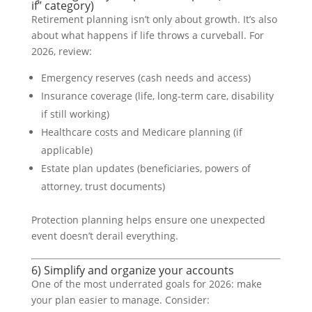
if” category)
Retirement planning isn’t only about growth. It’s also
about what happens if life throws a curveball. For
2026, review:
Emergency reserves (cash needs and access)
Insurance coverage (life, long-term care, disability
if still working)
Healthcare costs and Medicare planning (if
applicable)
Estate plan updates (beneficiaries, powers of
attorney, trust documents)
Protection planning helps ensure one unexpected
event doesn’t derail everything.
6) Simplify and organize your accounts
One of the most underrated goals for 2026: make
your plan easier to manage. Consider: