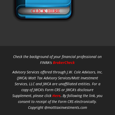
Check the background of your financial professional on
FINRA's
BrokerCheck
Advisory Services offered through J.W. Cole Advisors, Inc.
(JWCA) Mott Tax Advisory Services/Mott Investment
Services, LLC and JWCA are unaffiliated entities.
For a
copy of JWCA’s Form CRS or JWCA’s disclosure
Supplement, please click
Here
.
By following the link, you
consent to receipt of the Form CRS electronically.
Copyright @motttaxinvestments.com