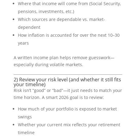
Where that income will come from (Social Security,
pensions, investments, etc.)
Which sources are dependable vs. market-
dependent
How inflation is accounted for over the next 10–30
years
A written income plan helps remove guesswork—
especially during volatile markets.
2) Review your risk level (and whether it still fits
your timeline)
Risk isn’t “good” or “bad”—it just needs to match your
time horizon. A smart 2026 goal is to review:
How much of your portfolio is exposed to market
swings
Whether your current mix reflects your retirement
timeline