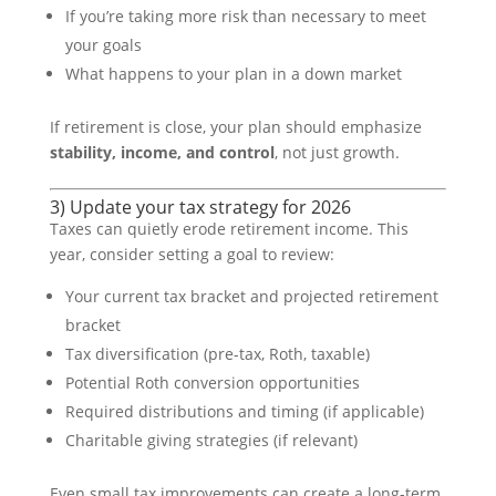
If you’re taking more risk than necessary to meet
your goals
What happens to your plan in a down market
If retirement is close, your plan should emphasize
stability, income, and control
, not just growth.
3) Update your tax strategy for 2026
Taxes can quietly erode retirement income. This
year, consider setting a goal to review:
Your current tax bracket and projected retirement
bracket
Tax diversification (pre-tax, Roth, taxable)
Potential Roth conversion opportunities
Required distributions and timing (if applicable)
Charitable giving strategies (if relevant)
Even small tax improvements can create a long-term