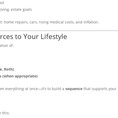
out
iving, estate goals
: home repairs, cars, rising medical costs, and inflation.
ces to Your Lifestyle
tion of:
e, Roth)
s (when appropriate)
from everything at once—it’s to build a
sequence
that supports your
 this: