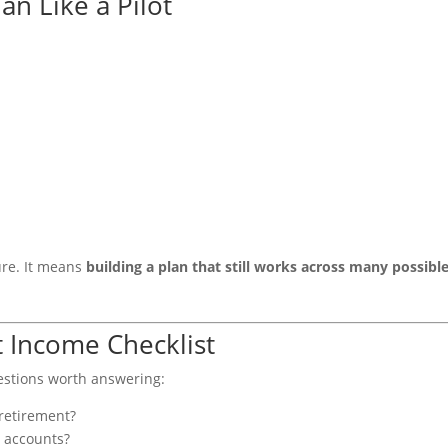
an Like a Pilot
ure. It means
building a plan that still works across many possibl
 Income Checklist
uestions worth answering:
retirement?
s accounts?