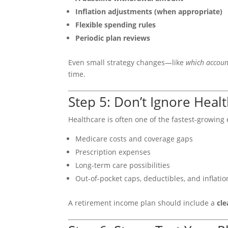
Inflation adjustments (when appropriate)
Flexible spending rules
Periodic plan reviews
Even small strategy changes—like
which accoun
time.
Step 5: Don’t Ignore Heal
Healthcare is often one of the fastest-growing e
Medicare costs and coverage gaps
Prescription expenses
Long-term care possibilities
Out-of-pocket caps, deductibles, and inflatio
A retirement income plan should include a
cle