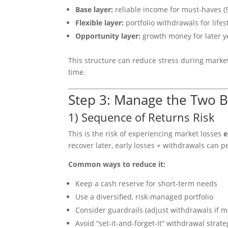
Base layer:
reliable income for must-haves (S
Flexible layer:
portfolio withdrawals for life
Opportunity layer:
growth money for later ye
This structure can reduce stress during market 
time.
Step 3: Manage the Two B
1) Sequence of Returns Risk
This is the risk of experiencing market losses
e
recover later, early losses + withdrawals can p
Common ways to reduce it:
Keep a cash reserve for short-term needs
Use a diversified, risk-managed portfolio
Consider guardrails (adjust withdrawals if m
Avoid “set-it-and-forget-it” withdrawal strate