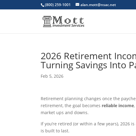
(800) 259-1001
alan.mott@nsac.net
2026 Retirement Incom
Turning Savings Into 
Feb 5, 2026
Retirement planning changes once the paychecks
retirement, the goal becomes
reliable income
market ups and downs.
If you’re retired (or within a few years), 2026 
is built to last.