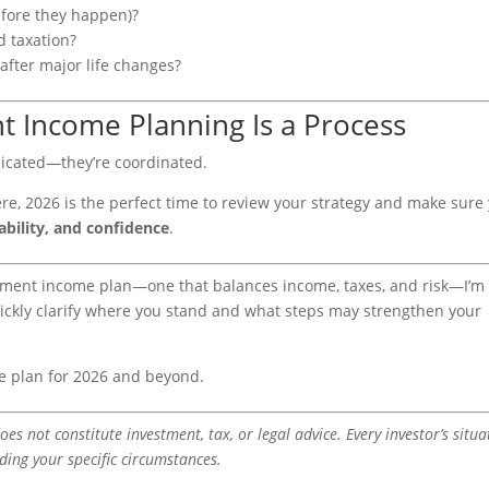
efore they happen)?
d taxation?
after major life changes?
t Income Planning Is a Process
licated—they’re coordinated.
ere, 2026 is the perfect time to review your strategy and make sure
ability, and confidence
.
tirement income plan—one that balances income, taxes, and risk—I’m
ickly clarify where you stand and what steps may strengthen your
e plan for 2026 and beyond.
oes not constitute investment, tax, or legal advice. Every investor’s situa
rding your specific circumstances.