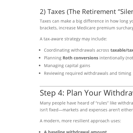
2) Taxes (The Retirement “Sile
Taxes can make a big difference in how long 
brackets, increase Medicare premium surcharge
A tax-aware strategy may include:
Coordinating withdrawals across
taxable/ta
Planning
Roth conversions
intentionally (no
Managing capital gains
Reviewing required withdrawals and timing
Step 4: Plan Your Withdra
Many people have heard of “rules” like withdr
isn’t fixed—markets and expenses aren’t either
A modern, more resilient approach uses:
A baseline withdrawal amount