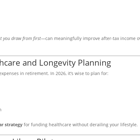
t you draw from first
—can meaningfully improve after-tax income o
thcare and Longevity Planning
xpenses in retirement. In 2026, it’s wise to plan for:
n
ar strategy
for funding healthcare without derailing your lifestyle.