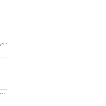
 your
tion