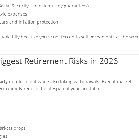
ocial Security + pension + any guarantees)
style expenses
ars and inflation protection
volatility because you’re not forced to sell investments at the wro
iggest Retirement Risks in 2026
arly
in retirement while also taking withdrawals. Even if markets
ermanently reduce the lifespan of your portfolio.
arkets drop)
gies