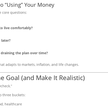
 to “Using” Your Money
e core questions:
 live comfortably?
later?
draining the plan over time?
hat adapts to markets, inflation, and life changes.
e Goal (and Make It Realistic)
ycheck.”
o three buckets:
ood, healthcare