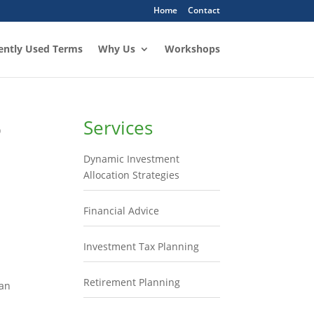
Home
Contact
ently Used Terms
Why Us
Workshops
o
Services
Dynamic Investment
Allocation Strategies
Financial Advice
Investment Tax Planning
Retirement Planning
lan