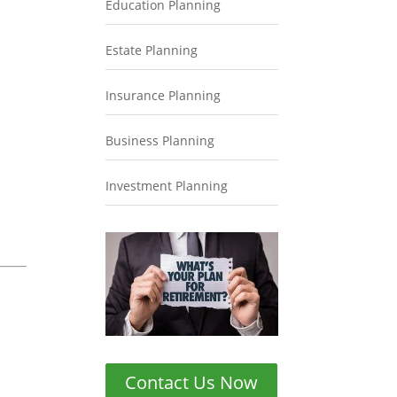
Education Planning
Estate Planning
Insurance Planning
Business Planning
Investment Planning
Contact Us Now