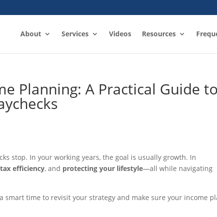
About
Services
Videos
Resources
Frequ
e Planning: A Practical Guide t
Paychecks
 stop. In your working years, the goal is usually growth. In
,
tax efficiency
, and
protecting your lifestyle
—all while navigating
is a smart time to revisit your strategy and make sure your income p