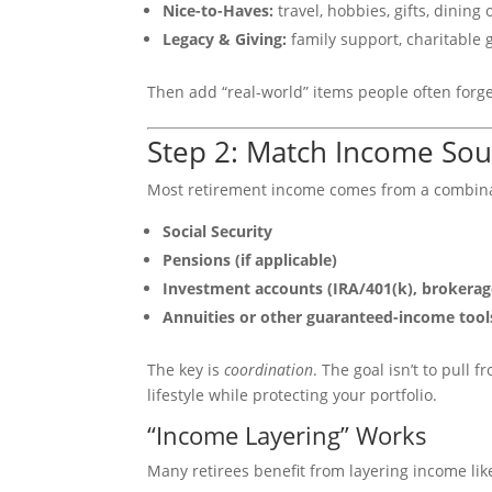
Nice-to-Haves:
travel, hobbies, gifts, dining 
Legacy & Giving:
family support, charitable g
Then add “real-world” items people often forget
Step 2: Match Income Sour
Most retirement income comes from a combina
Social Security
Pensions (if applicable)
Investment accounts (IRA/401(k), brokerag
Annuities or other guaranteed-income tool
The key is
coordination
. The goal isn’t to pull 
lifestyle while protecting your portfolio.
“Income Layering” Works
Many retirees benefit from layering income like