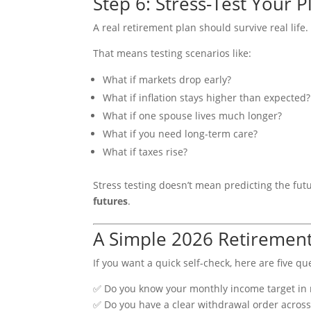
Step 6: Stress-Test Your Pl
A real retirement plan should survive real life.
That means testing scenarios like:
What if markets drop early?
What if inflation stays higher than expected?
What if one spouse lives much longer?
What if you need long-term care?
What if taxes rise?
Stress testing doesn’t mean predicting the fut
futures
.
A Simple 2026 Retirement
If you want a quick self-check, here are five q
✅ Do you know your monthly income target in 
✅ Do you have a clear withdrawal order acros