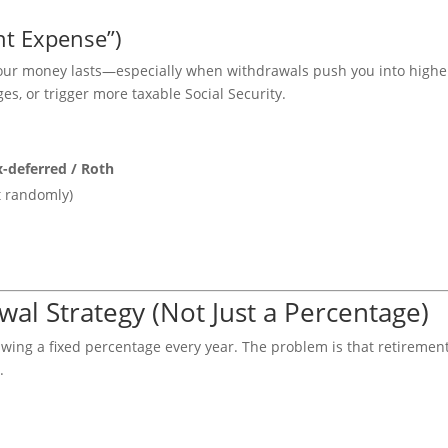
nt Expense”)
your money lasts—especially when withdrawals push you into highe
s, or trigger more taxable Social Security.
x-deferred / Roth
t randomly)
wal Strategy (Not Just a Percentage)
awing a fixed percentage every year. The problem is that retiremen
.