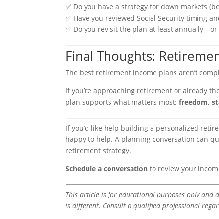
✅ Do you have a strategy for down markets (b
✅ Have you reviewed Social Security timing an
✅ Do you revisit the plan at least annually—or 
Final Thoughts: Retiremen
The best retirement income plans aren’t comp
If you’re approaching retirement or already th
plan supports what matters most:
freedom, st
If you’d like help building a personalized re
happy to help. A planning conversation can qu
retirement strategy.
Schedule a conversation
to review your incom
This article is for educational purposes only and d
is different. Consult a qualified professional rega