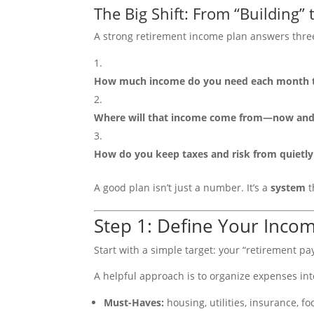
The Big Shift: From “Building”
A strong retirement income plan answers thre
How much income do you need each month to
Where will that income come from—now and 
How do you keep taxes and risk from quietly 
A good plan isn’t just a number. It’s a
system
t
Step 1: Define Your Incom
Start with a simple target: your “retirement pa
A helpful approach is to organize expenses int
Must-Haves:
housing, utilities, insurance, f